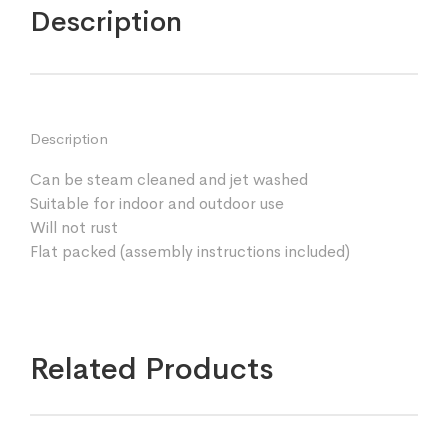
Description
Description
Can be steam cleaned and jet washed
Suitable for indoor and outdoor use
Will not rust
Flat packed (assembly instructions included)
Related Products