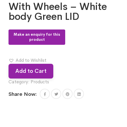
With Wheels – White
body Green LID
Add to Wishlist
Add to Cart
Category:
Products
Share Now: