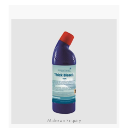
Make an Enquiry