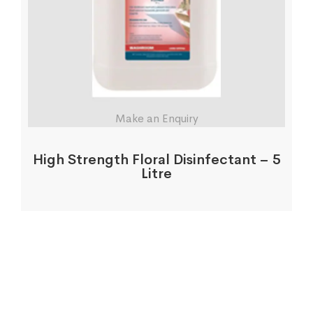
Make an Enquiry
High Strength Floral Disinfectant – 5
Litre