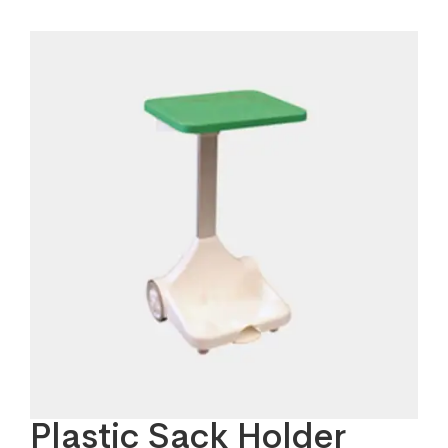
Plastic Sack Holder