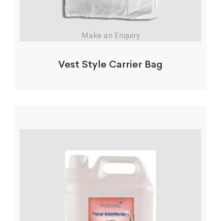
Make an Enquiry
Vest Style Carrier Bag