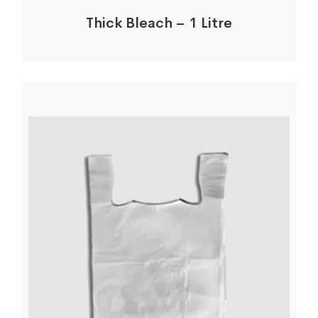
Thick Bleach – 1 Litre