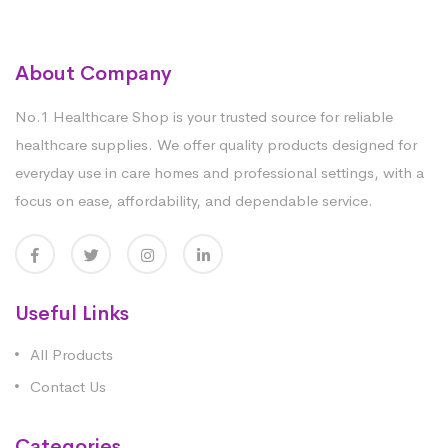
About Company
No.1 Healthcare Shop is your trusted source for reliable
healthcare supplies. We offer quality products designed for
everyday use in care homes and professional settings, with a
focus on ease, affordability, and dependable service.
Useful Links
All Products
Contact Us
Categories