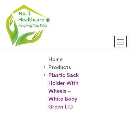
Home
Products
Plastic Sack
Holder With
Wheels –
White Body
Green LID