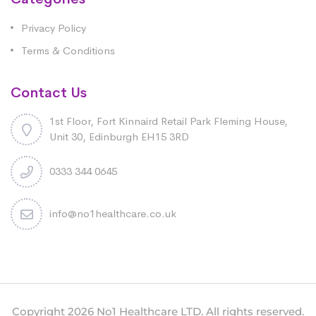
Privacy Policy
Terms & Conditions
Contact Us
1st Floor, Fort Kinnaird Retail Park Fleming House,
Unit 30, Edinburgh EH15 3RD
0333 344 0645
info@no1healthcare.co.uk
Copyright 2026 No1 Healthcare LTD. All rights reserved.