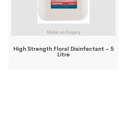
Make an Enquiry
High Strength Floral Disinfectant – 5
Litre