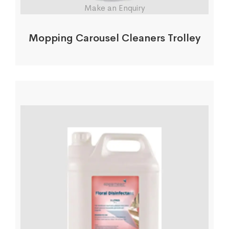
Make an Enquiry
Mopping Carousel Cleaners Trolley