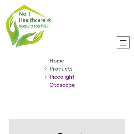
Home
Products
Piccolight
Otoscope