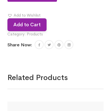
Add to Wishlist
Add to Cart
Category:
Products
Share Now:
Related Products