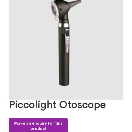
Piccolight Otoscope