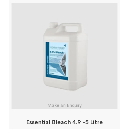
Make an Enquiry
Essential Bleach 4.9 -5 Litre