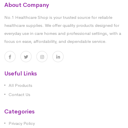
About Company
No.1 Healthcare Shop is your trusted source for reliable
healthcare supplies. We offer quality products designed for
everyday use in care homes and professional settings, with a
focus on ease, affordability, and dependable service.
Useful Links
All Products
Contact Us
Categories
Privacy Policy