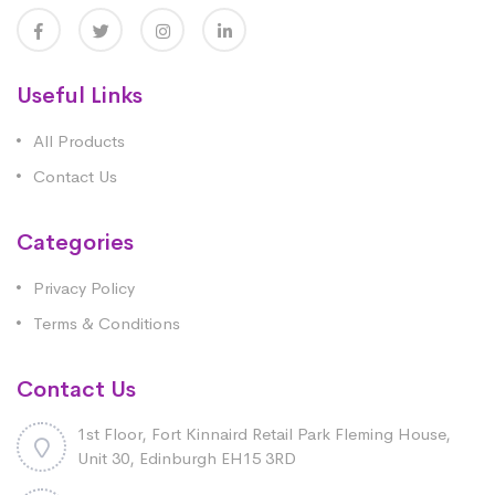
Useful Links
All Products
Contact Us
Categories
Privacy Policy
Terms & Conditions
Contact Us
1st Floor, Fort Kinnaird Retail Park Fleming House,
Unit 30, Edinburgh EH15 3RD