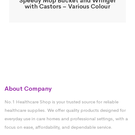
Speedy Mop Bucket and Wringer
with Castors – Various Colour
About Company
No.1 Healthcare Shop is your trusted source for reliable
healthcare supplies. We offer quality products designed for
everyday use in care homes and professional settings, with a
focus on ease, affordability, and dependable service.