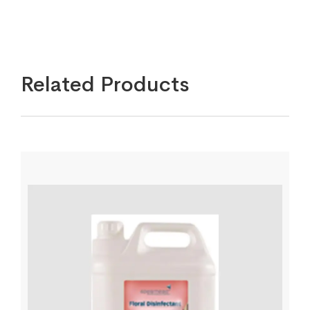
Related Products