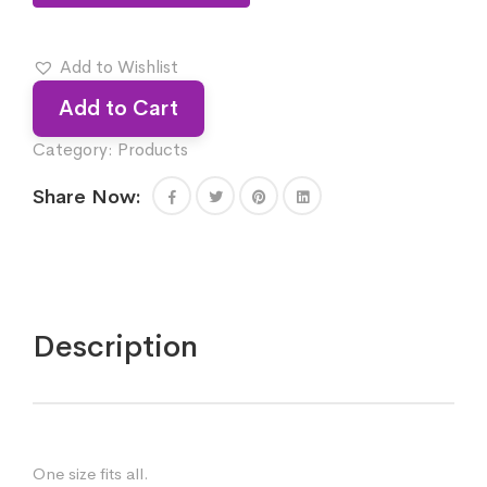
Add to Wishlist
Add to Cart
Category:
Products
Share Now:
Description
One size fits all.