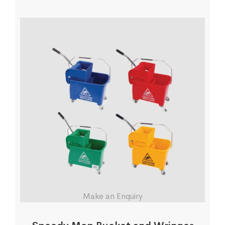
Make an Enquiry