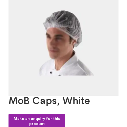
MoB Caps, White