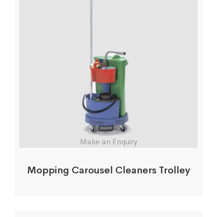
Make an Enquiry
Mopping Carousel Cleaners Trolley