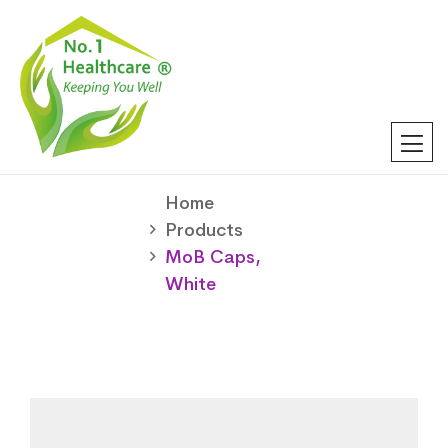
Home
Products
MoB Caps,
White