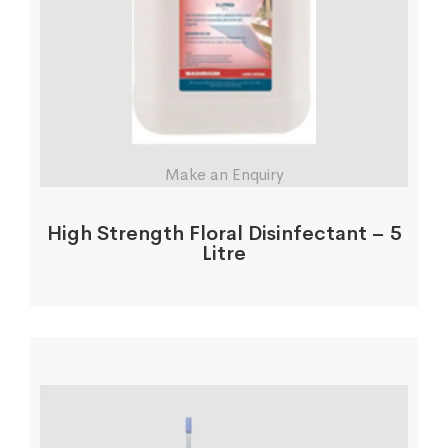
Make an Enquiry
High Strength Floral Disinfectant – 5
Litre