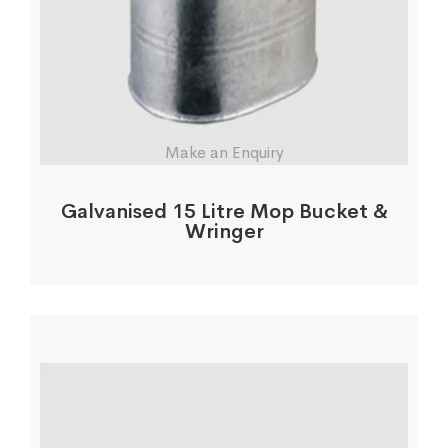
Make an Enquiry
Galvanised 15 Litre Mop Bucket &
Wringer