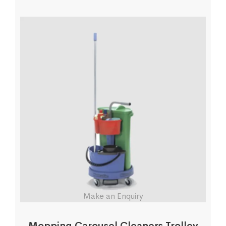
Make an Enquiry
Mopping Carousel Cleaners Trolley