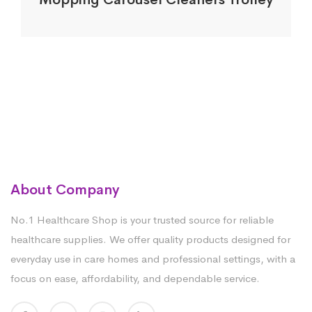
About Company
No.1 Healthcare Shop is your trusted source for reliable
healthcare supplies. We offer quality products designed for
everyday use in care homes and professional settings, with a
focus on ease, affordability, and dependable service.