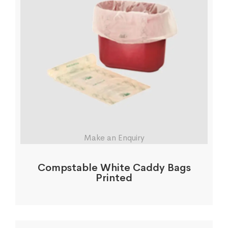
Make an Enquiry
Compstable White Caddy Bags
Printed