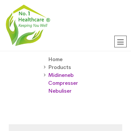
Home
Products
Midineneb
Compresser
Nebuliser