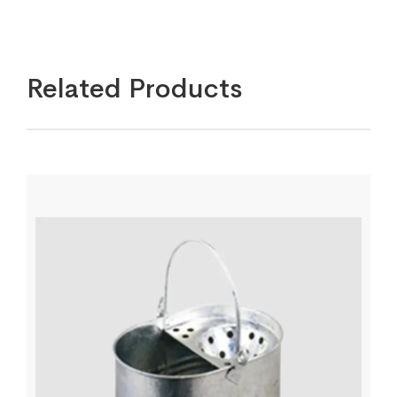
Related Products