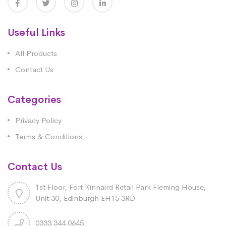
Useful Links
All Products
Contact Us
Categories
Privacy Policy
Terms & Conditions
Contact Us
1st Floor, Fort Kinnaird Retail Park Fleming House,
Unit 30, Edinburgh EH15 3RD
0333 344 0645