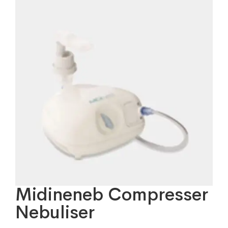
Midineneb Compresser
Nebuliser