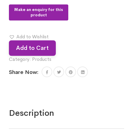
Add to Wishlist
Add to Cart
Category:
Products
Share Now:
Description