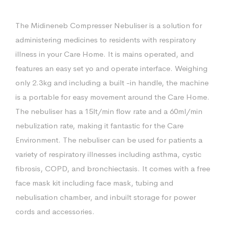
The Midineneb Compresser Nebuliser is a solution for
administering medicines to residents with respiratory
illness in your Care Home. It is mains operated, and
features an easy set yo and operate interface. Weighing
only 2.3kg and including a built -in handle, the machine
is a portable for easy movement around the Care Home.
The nebuliser has a 15lt/min flow rate and a 60ml/min
nebulization rate, making it fantastic for the Care
Environment. The nebuliser can be used for patients a
variety of respiratory illnesses including asthma, cystic
fibrosis, COPD, and bronchiectasis. It comes with a free
face mask kit including face mask, tubing and
nebulisation chamber, and inbuilt storage for power
cords and accessories.