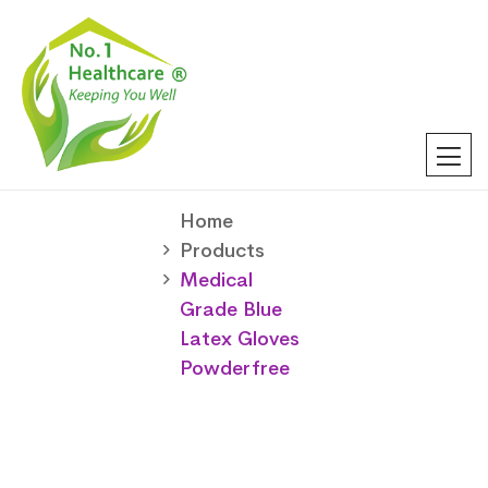
Home
Products
Medical
Grade Blue
Latex Gloves
Powderfree