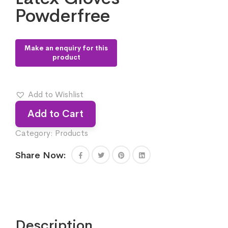
Powderfree
Add to Wishlist
Add to Cart
Category:
Products
Share Now:
Description