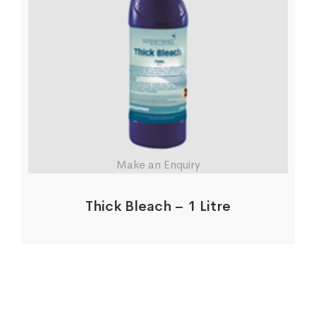
Make an Enquiry
Thick Bleach – 1 Litre