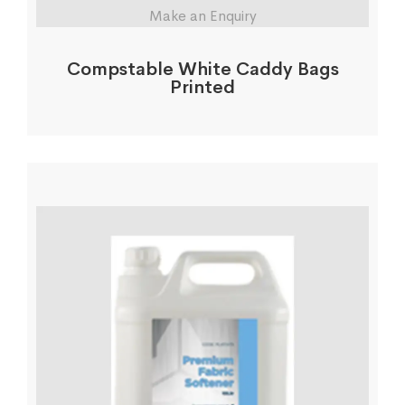
Make an Enquiry
Compstable White Caddy Bags
Printed