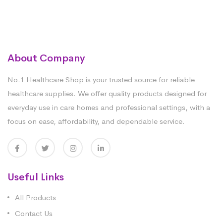
About Company
No.1 Healthcare Shop is your trusted source for reliable
healthcare supplies. We offer quality products designed for
everyday use in care homes and professional settings, with a
focus on ease, affordability, and dependable service.
Useful Links
All Products
Contact Us