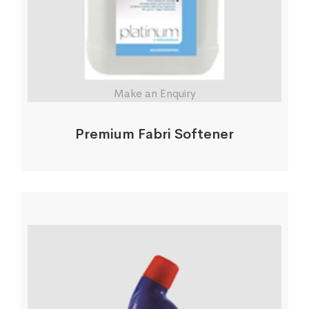
Make an Enquiry
Premium Fabri Softener