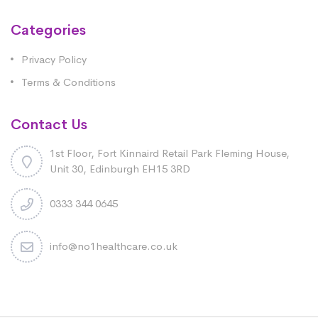
Categories
Privacy Policy
Terms & Conditions
Contact Us
1st Floor, Fort Kinnaird Retail Park Fleming House,
Unit 30, Edinburgh EH15 3RD
0333 344 0645
info@no1healthcare.co.uk