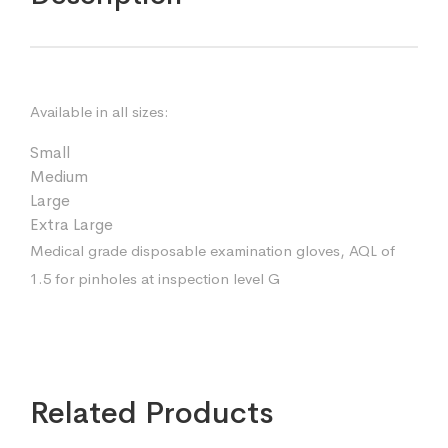
Available in all sizes:
Small
Medium
Large
Extra Large
Medical grade disposable examination gloves, AQL of
1.5 for pinholes at inspection level G
Related Products