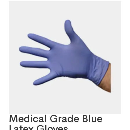
Medical Grade Blue
Latex Gloves