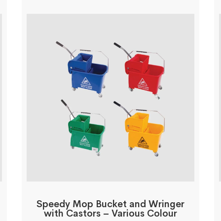
Speedy Mop Bucket and Wringer
with Castors – Various Colour