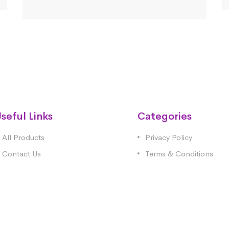
seful Links
Categories
All Products
Privacy Policy
Contact Us
Terms & Conditions