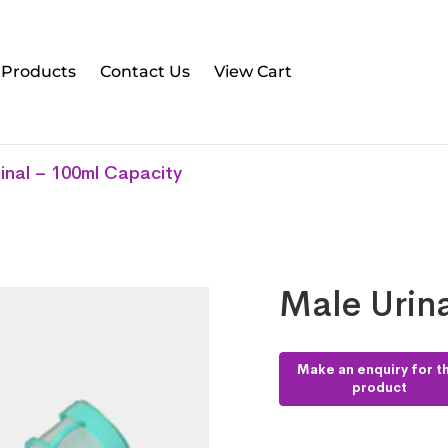
l Products
Contact Us
View Cart
inal – 100ml Capacity
Male Urin