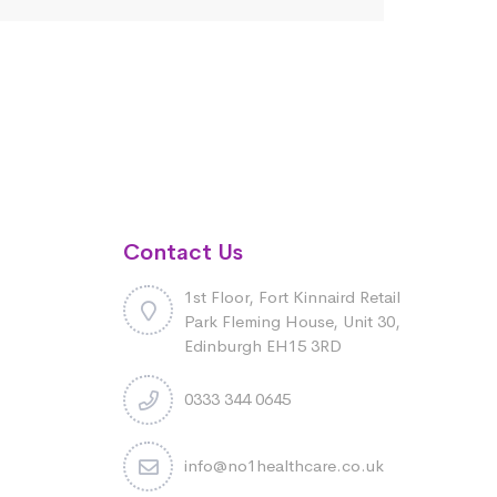
Contact Us
1st Floor, Fort Kinnaird Retail
Park Fleming House, Unit 30,
Edinburgh EH15 3RD
0333 344 0645
info@no1healthcare.co.uk