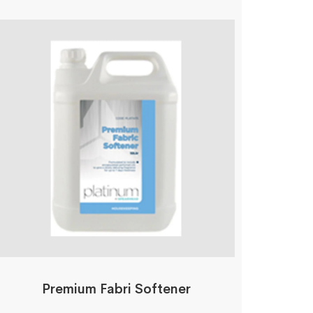
Premium Fabri Softener