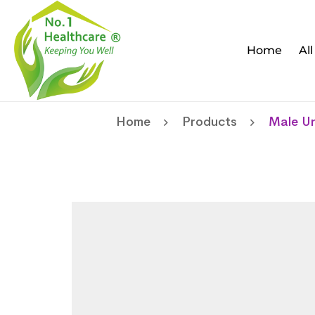
Home
Al
Home
Products
Male Ur