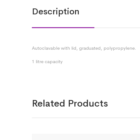
Description
Autoclavable with lid, graduated, polypropylene.
1 litre capacity
Related Products