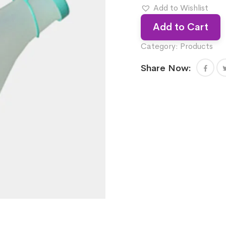
Add to Wishlist
Add to Cart
Category:
Products
Share Now: