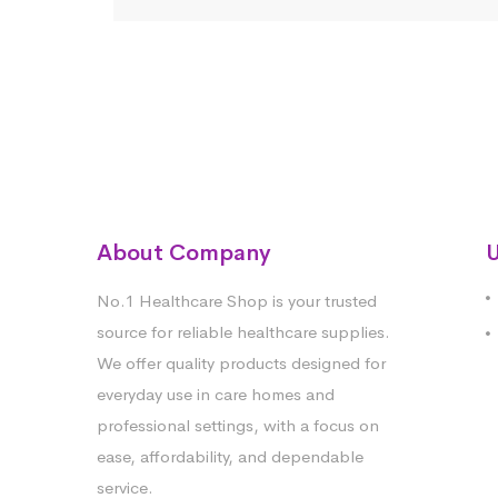
About Company
U
No.1 Healthcare Shop is your trusted
source for reliable healthcare supplies.
We offer quality products designed for
everyday use in care homes and
professional settings, with a focus on
ease, affordability, and dependable
service.