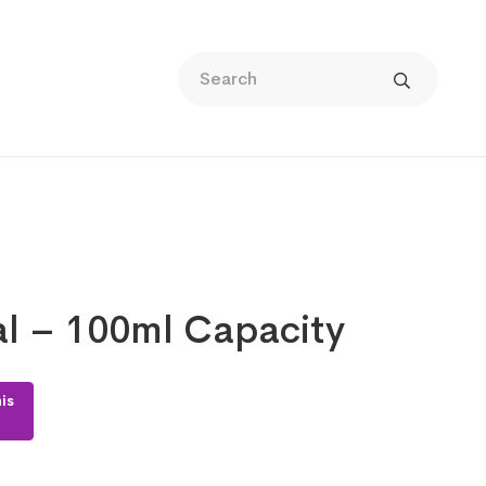
al – 100ml Capacity