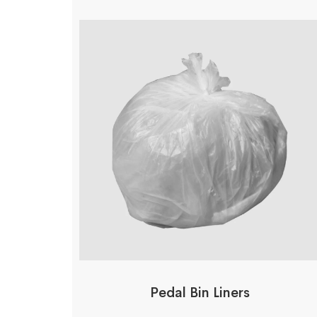
Pedal Bin Liners