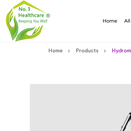
Home
Al
Home
Products
Hydromi