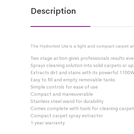
Description
The Hydromist Lite is a light and compact carpet a
Two stage action gives professionals results eve
Sprays cleaning solution into solid carpets or u
Extracts dirt and stains with its powerful 110
Easy to fill and empty removable tanks
Simple controls for ease of use
Compact and maneuverable
Stainless steel wand for durability
Comes complete with tools for cleaning carpet
Compact carpet spray extractor
1 year warranty