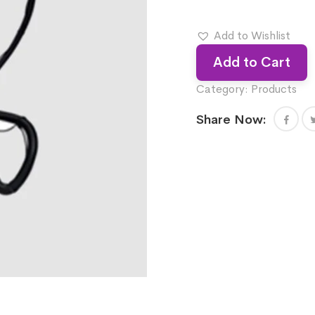
Add to Wishlist
Add to Cart
Category:
Products
Share Now: