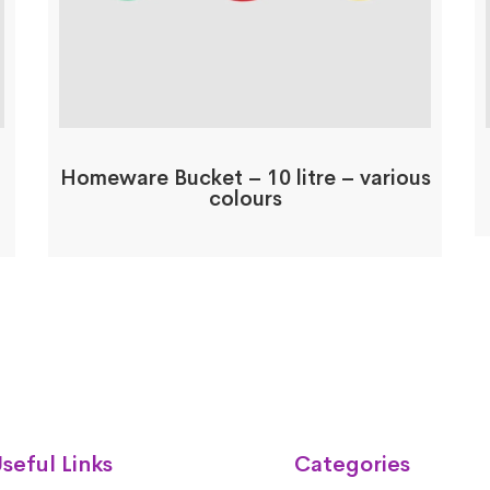
Homeware Bucket – 10 litre – various
colours
seful Links
Categories