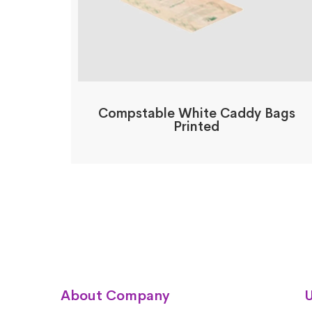
Compstable White Caddy Bags
Printed
About Company
U