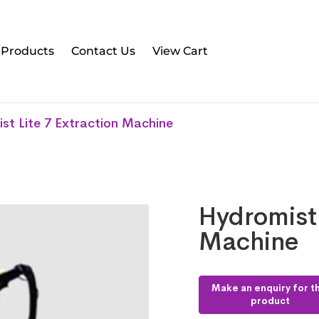
l Products
Contact Us
View Cart
st Lite 7 Extraction Machine
Hydromist 
Machine