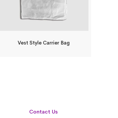
Vest Style Carrier Bag
Contact Us