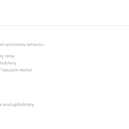
nd upholstery extractor.
ry time
pholstery
0W vacuum motor
s and upholstery