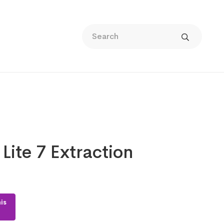
Lite 7 Extraction