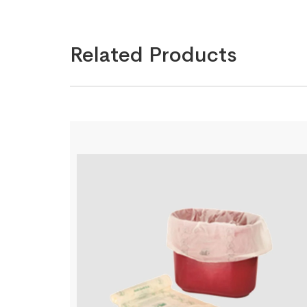
Related Products