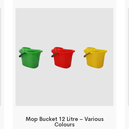
Mop Bucket 12 Litre – Various
Colours