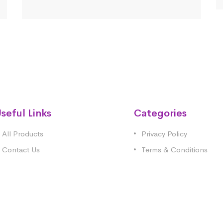
seful Links
Categories
All Products
Privacy Policy
Contact Us
Terms & Conditions