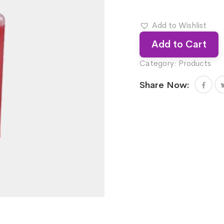
Add to Wishlist
Add to Cart
Category:
Products
Share Now: