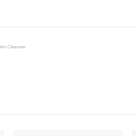
kin Cleanser