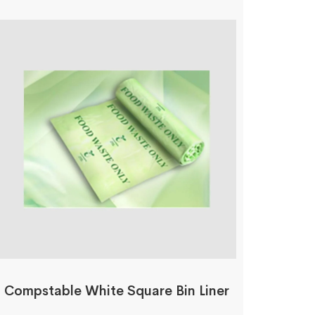
Compstable White Square Bin Liner