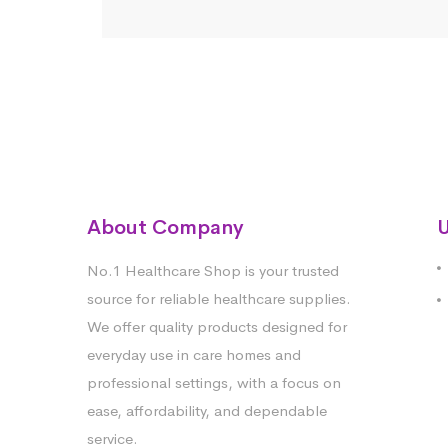
About Company
U
No.1 Healthcare Shop is your trusted
source for reliable healthcare supplies.
We offer quality products designed for
everyday use in care homes and
professional settings, with a focus on
ease, affordability, and dependable
service.