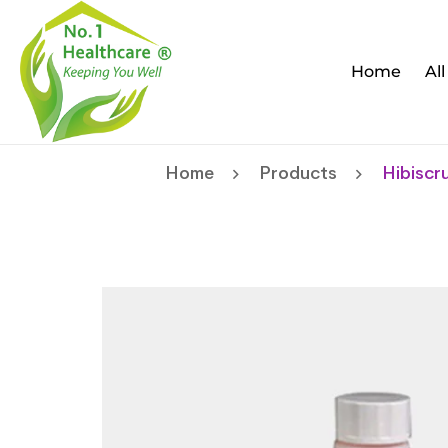
Home
Al
Home
Products
Hibiscr