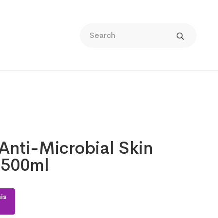
Anti-Microbial Skin
 500ml