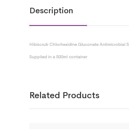
Description
Hibiscrub Chlorhexidine Gluconate Antimicrobial S
Supplied in a 500ml container
Related Products