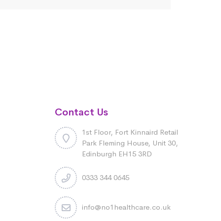
Contact Us
1st Floor, Fort Kinnaird Retail
Park Fleming House, Unit 30,
Edinburgh EH15 3RD
0333 344 0645
info@no1healthcare.co.uk