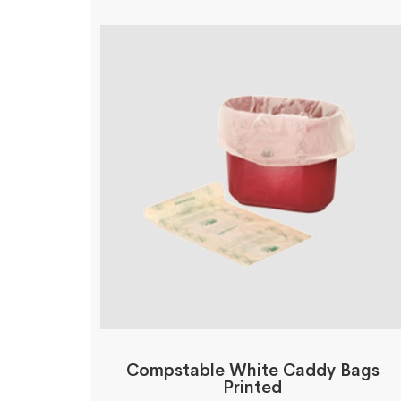
Compstable White Caddy Bags
Printed