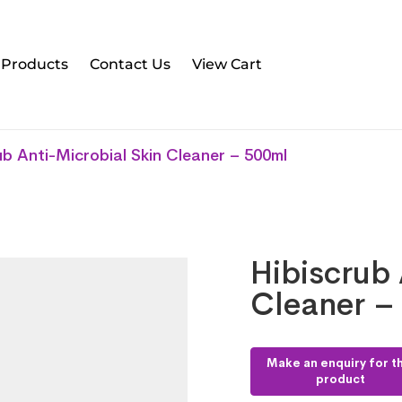
l Products
Contact Us
View Cart
ub Anti-Microbial Skin Cleaner – 500ml
Hibiscrub 
Cleaner –