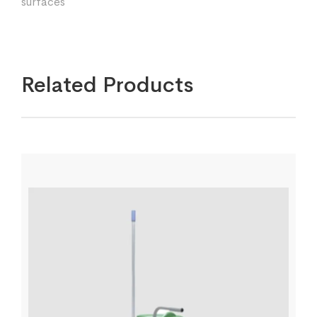
surfaces
Related Products