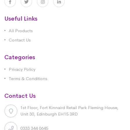
Useful Links
All Products
Contact Us
Categories
Privacy Policy
Terms & Conditions
Contact Us
1st Floor, Fort Kinnaird Retail Park Fleming House,
Unit 30, Edinburgh EH15 3RD
0333 344 0645