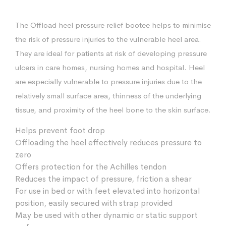
The Offload heel pressure relief bootee helps to minimise
the risk of pressure injuries to the vulnerable heel area.
They are ideal for patients at risk of developing pressure
ulcers in care homes, nursing homes and hospital. Heel
are especially vulnerable to pressure injuries due to the
relatively small surface area, thinness of the underlying
tissue, and proximity of the heel bone to the skin surface.
Helps prevent foot drop
Offloading the heel effectively reduces pressure to
zero
Offers protection for the Achilles tendon
Reduces the impact of pressure, friction a shear
For use in bed or with feet elevated into horizontal
position, easily secured with strap provided
May be used with other dynamic or static support