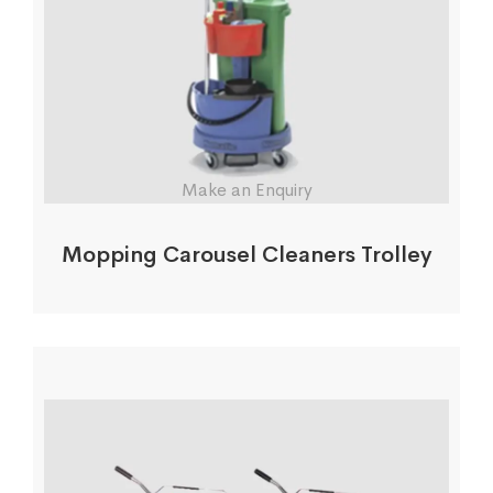
Make an Enquiry
Mopping Carousel Cleaners Trolley