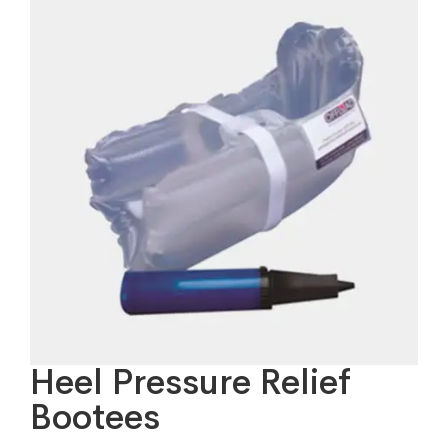
Heel Pressure Relief
Bootees