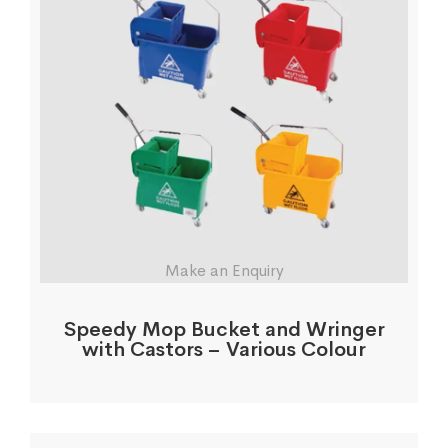
Make an Enquiry
Speedy Mop Bucket and Wringer
with Castors – Various Colour