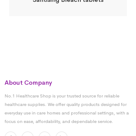
About Company
No.1 Healthcare Shop is your trusted source for reliable
healthcare supplies. We offer quality products designed for
everyday use in care homes and professional settings, with a
focus on ease, affordability, and dependable service.