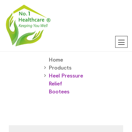
Home
Products
Heel Pressure
Relief
Bootees