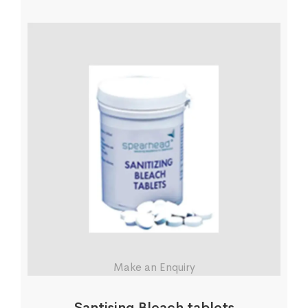
Make an Enquiry
Santising Bleach tablets