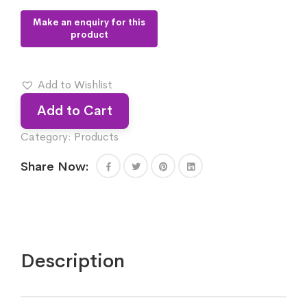
Add to Wishlist
Add to Cart
Category:
Products
Share Now:
Description