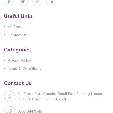
Useful Links
All Products
Contact Us
Categories
Privacy Policy
Terms & Conditions
Contact Us
1st Floor, Fort Kinnaird Retail Park Fleming House,
Unit 30, Edinburgh EH15 3RD
0333 344 0645