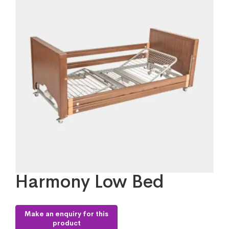
Harmony Low Bed