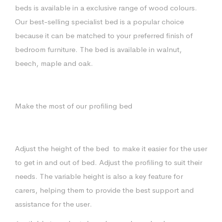
beds is available in a exclusive range of wood colours.
Our best-selling specialist bed is a popular choice
because it can be matched to your preferred finish of
bedroom furniture. The bed is available in walnut,
beech, maple and oak.
Make the most of our profiling bed
Adjust the height of the bed
to make it easier for the user
to get in and out of bed. Adjust the profiling to suit their
needs. The variable height is also a key feature for
carers, helping them to provide the best support and
assistance for the user.