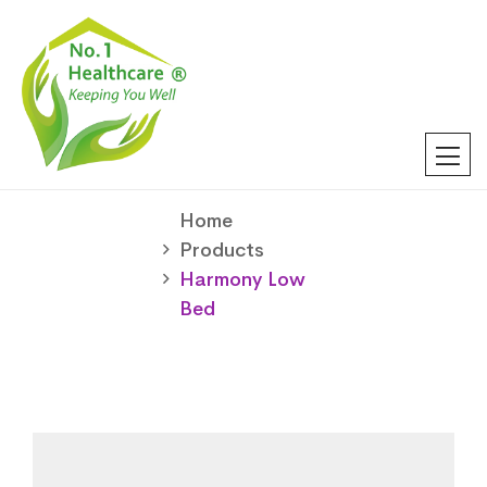
Home
Products
Harmony Low
Bed