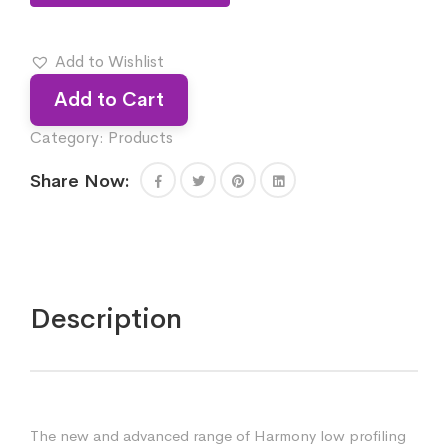
Add to Wishlist
Add to Cart
Category:
Products
Share Now:
Description
The new and advanced range of Harmony low profiling