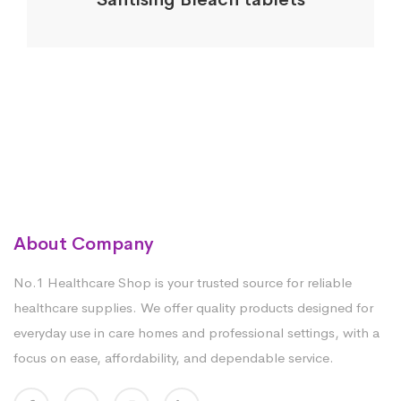
About Company
No.1 Healthcare Shop is your trusted source for reliable
healthcare supplies. We offer quality products designed for
everyday use in care homes and professional settings, with a
focus on ease, affordability, and dependable service.