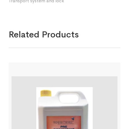
Transport system and lock
Related Products