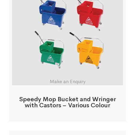
Make an Enquiry
Speedy Mop Bucket and Wringer
with Castors – Various Colour