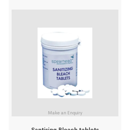
Make an Enquiry
Santising Bleach tablets