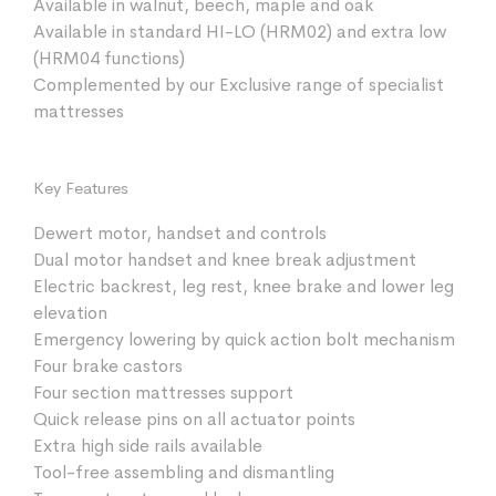
Available in walnut, beech, maple and oak
Available in standard HI-LO (HRM02) and extra low
(HRM04 functions)
Complemented by our Exclusive range of specialist
mattresses
Key Features
Dewert motor, handset and controls
Dual motor handset and knee break adjustment
Electric backrest, leg rest, knee brake and lower leg
elevation
Emergency lowering by quick action bolt mechanism
Four brake castors
Four section mattresses support
Quick release pins on all actuator points
Extra high side rails available
Tool-free assembling and dismantling