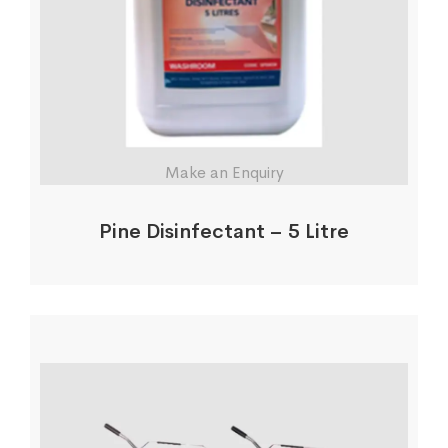
Make an Enquiry
Pine Disinfectant – 5 Litre