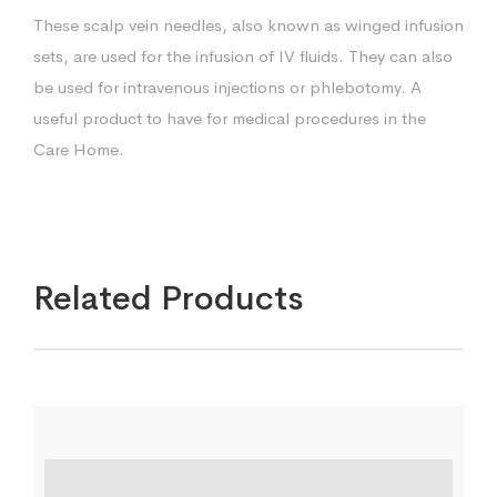
These scalp vein needles, also known as winged infusion
sets, are used for the infusion of IV fluids. They can also
be used for intravenous injections or phlebotomy. A
useful product to have for medical procedures in the
Care Home.
Related Products