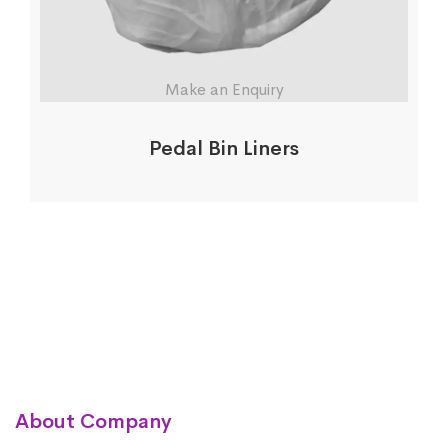
Make an Enquiry
Pedal Bin Liners
About Company