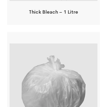
Thick Bleach – 1 Litre