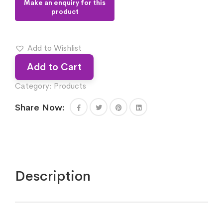
Add to Wishlist
Add to Cart
Category:
Products
Share Now:
Description