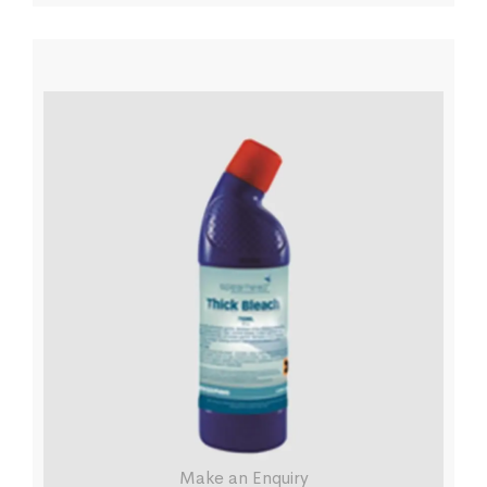
Make an Enquiry