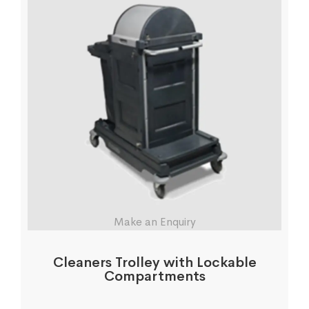
Make an Enquiry
Cleaners Trolley with Lockable
Compartments