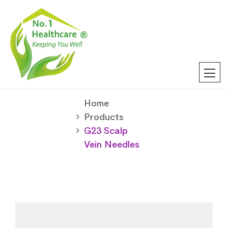
Home
Products
G23 Scalp
Vein Needles