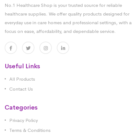
No.1 Healthcare Shop is your trusted source for reliable
healthcare supplies. We offer quality products designed for
everyday use in care homes and professional settings, with a
focus on ease, affordability, and dependable service.
Useful Links
All Products
Contact Us
Categories
Privacy Policy
Terms & Conditions