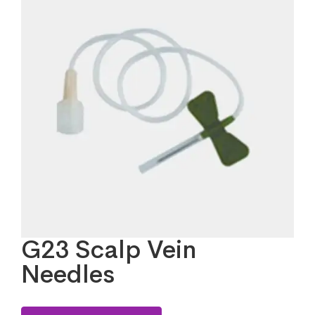
G23 Scalp Vein
Needles