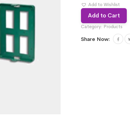
Add to Wishlist
Add to Cart
Category:
Products
Share Now: