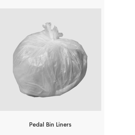
Pedal Bin Liners