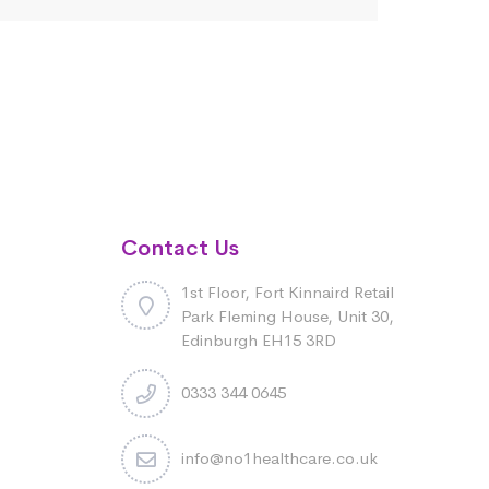
Contact Us
1st Floor, Fort Kinnaird Retail
Park Fleming House, Unit 30,
Edinburgh EH15 3RD
0333 344 0645
info@no1healthcare.co.uk