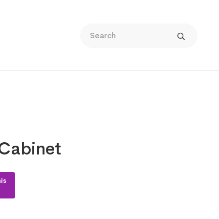
Cabinet