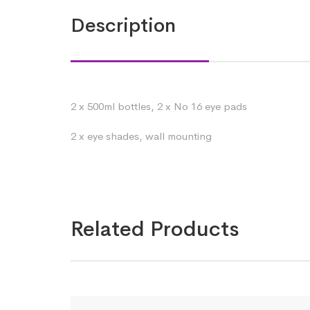
Description
2 x 500ml bottles, 2 x No 16 eye pads
2 x eye shades, wall mounting
Related Products