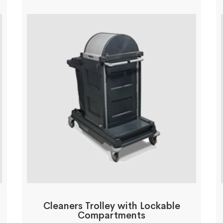
Cleaners Trolley with Lockable
Compartments