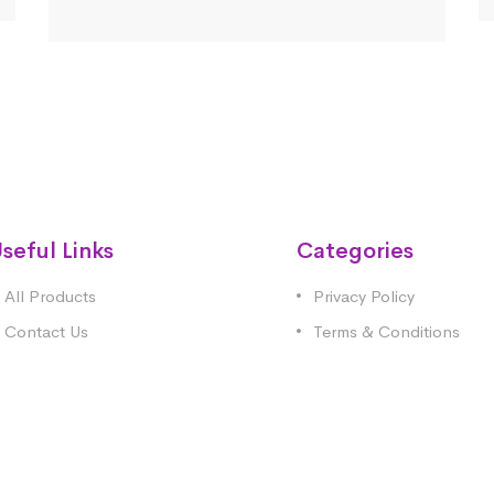
seful Links
Categories
All Products
Privacy Policy
Contact Us
Terms & Conditions