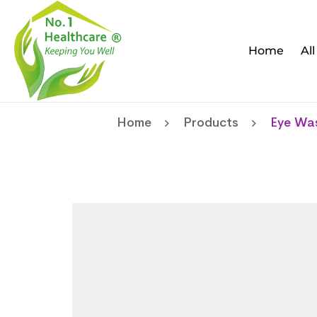
Home
Al
Home
Products
Eye Wa