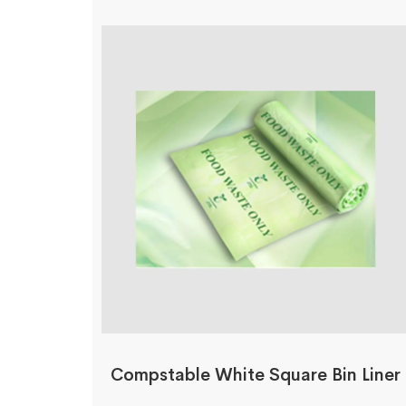
Compstable White Square Bin Liner