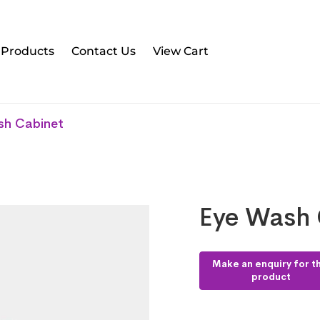
l Products
Contact Us
View Cart
sh Cabinet
Eye Wash 