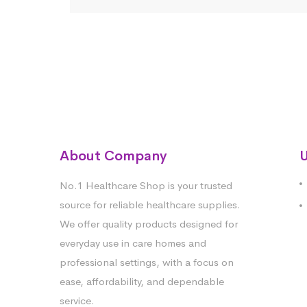
About Company
U
No.1 Healthcare Shop is your trusted
source for reliable healthcare supplies.
We offer quality products designed for
everyday use in care homes and
professional settings, with a focus on
ease, affordability, and dependable
service.