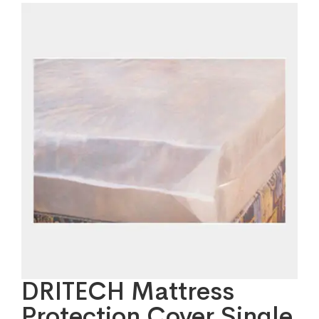
DRITECH Mattress
Protection Cover Single