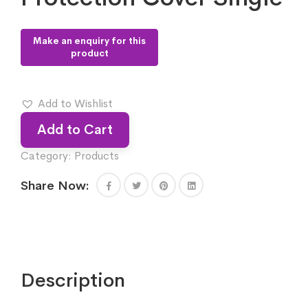
Add to Wishlist
Add to Cart
Category:
Products
Share Now:
Description