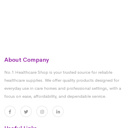
About Company
No.1 Healthcare Shop is your trusted source for reliable
healthcare supplies. We offer quality products designed for
everyday use in care homes and professional settings, with a
focus on ease, affordability, and dependable service.