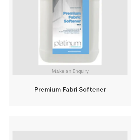
Make an Enquiry
Premium Fabri Softener