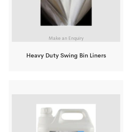
Make an Enquiry
Heavy Duty Swing Bin Liners