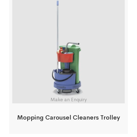
Make an Enquiry
Mopping Carousel Cleaners Trolley