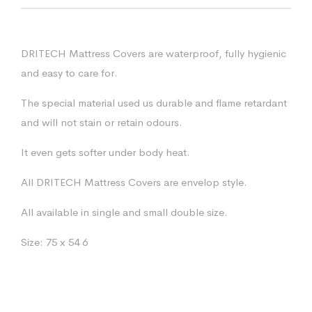
DRITECH Mattress Covers are waterproof, fully hygienic
and easy to care for.
The special material used us durable and flame retardant
and will not stain or retain odours.
It even gets softer under body heat.
All DRITECH Mattress Covers are envelop style.
All available in single and small double size.
Size: 75 x 54 6