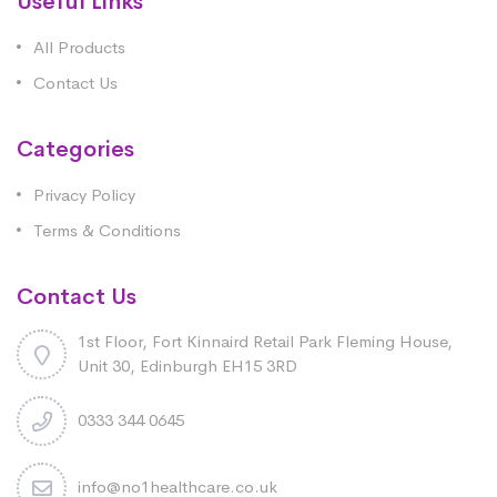
Useful Links
All Products
Contact Us
Categories
Privacy Policy
Terms & Conditions
Contact Us
1st Floor, Fort Kinnaird Retail Park Fleming House,
Unit 30, Edinburgh EH15 3RD
0333 344 0645
info@no1healthcare.co.uk