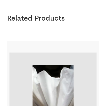
Related Products