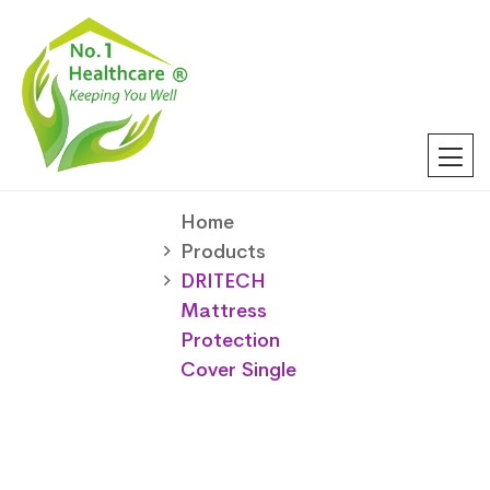
Home
Products
DRITECH
Mattress
Protection
Cover Single