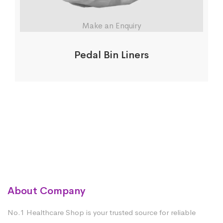
Make an Enquiry
Pedal Bin Liners
About Company
No.1 Healthcare Shop is your trusted source for reliable