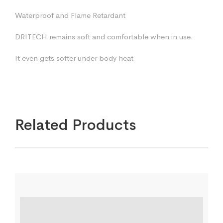
Waterproof and Flame Retardant
DRITECH remains soft and comfortable when in use.
It even gets softer under body heat
Related Products