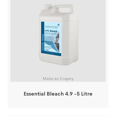
Make an Enquiry
Essential Bleach 4.9 -5 Litre