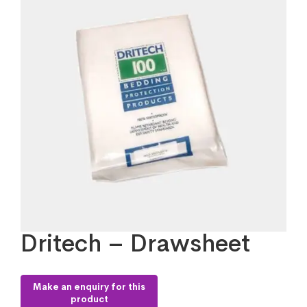
Dritech – Drawsheet