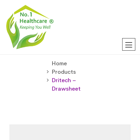
Home
Products
Dritech –
Drawsheet