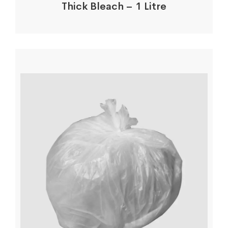
Thick Bleach – 1 Litre