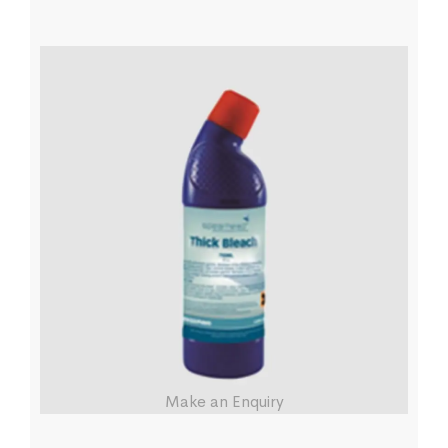
Make an Enquiry