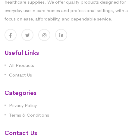
healthcare supplies. We offer quality products designed for
everyday use in care homes and professional settings, with a
focus on ease, affordability, and dependable service.
Useful Links
All Products
Contact Us
Categories
Privacy Policy
Terms & Conditions
Contact Us