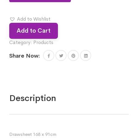
Add to Wishlist
Add to Cart
Category:
Products
Share Now:
Description
Drawsheet 168 x 91cm