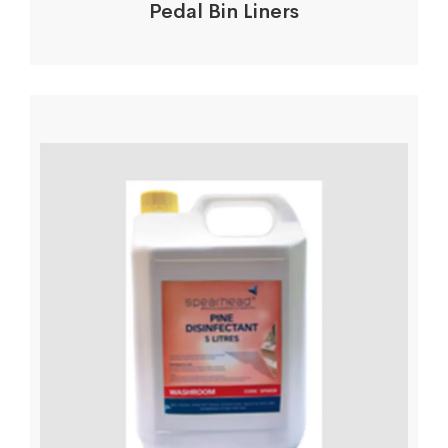
Pedal Bin Liners