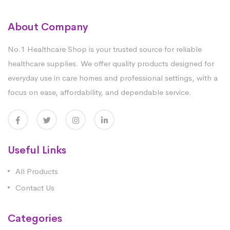
About Company
No.1 Healthcare Shop is your trusted source for reliable
healthcare supplies. We offer quality products designed for
everyday use in care homes and professional settings, with a
focus on ease, affordability, and dependable service.
Useful Links
All Products
Contact Us
Categories