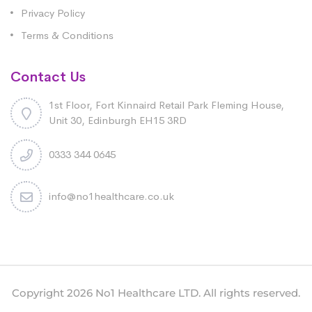
Privacy Policy
Terms & Conditions
Contact Us
1st Floor, Fort Kinnaird Retail Park Fleming House,
Unit 30, Edinburgh EH15 3RD
0333 344 0645
info@no1healthcare.co.uk
Copyright 2026 No1 Healthcare LTD. All rights reserved.