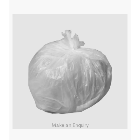
Make an Enquiry