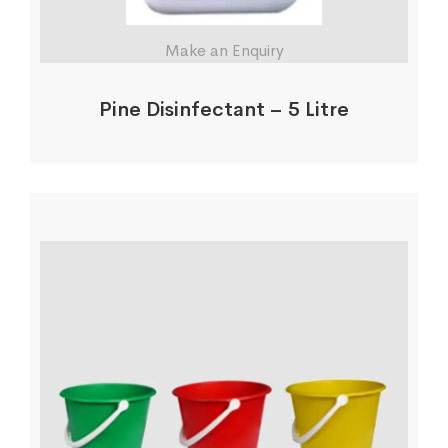
Make an Enquiry
Pine Disinfectant – 5 Litre