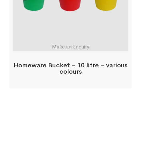
Make an Enquiry
Homeware Bucket – 10 litre – various
colours