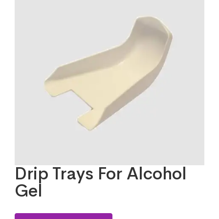
Drip Trays For Alcohol
Gel