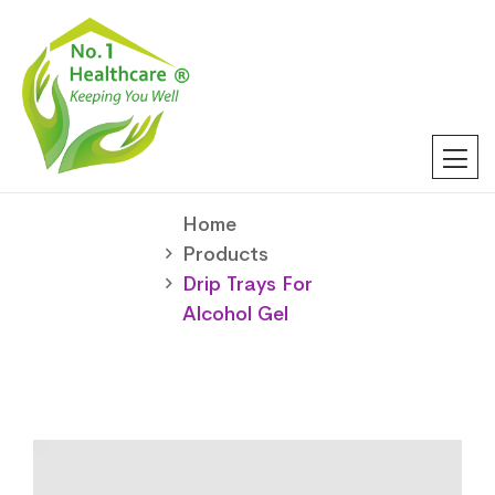
Home
Products
Drip Trays For
Alcohol Gel