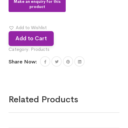
Add to Wishlist
Add to Cart
Category:
Products
Share Now:
Related Products