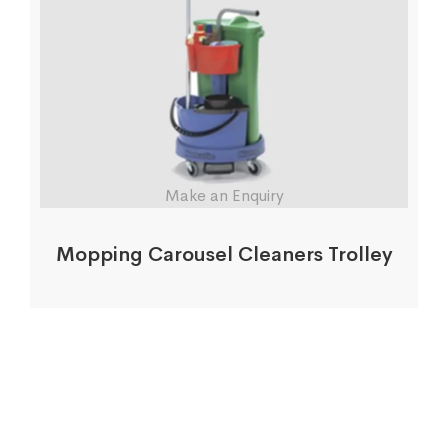
Make an Enquiry
Mopping Carousel Cleaners Trolley