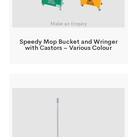
Make an Enquiry
Speedy Mop Bucket and Wringer
with Castors – Various Colour