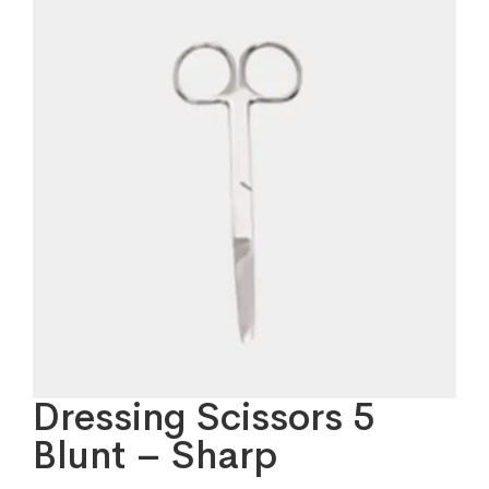
Dressing Scissors 5
Blunt – Sharp