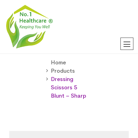
Home
Products
Dressing
Scissors 5
Blunt – Sharp