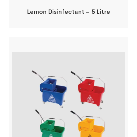
Lemon Disinfectant – 5 Litre