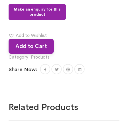
Add to Wishlist
Add to Cart
Category:
Products
Share Now:
Related Products