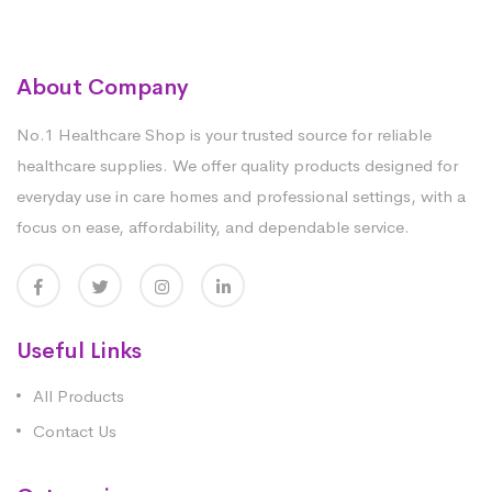
About Company
No.1 Healthcare Shop is your trusted source for reliable
healthcare supplies. We offer quality products designed for
everyday use in care homes and professional settings, with a
focus on ease, affordability, and dependable service.
Useful Links
All Products
Contact Us