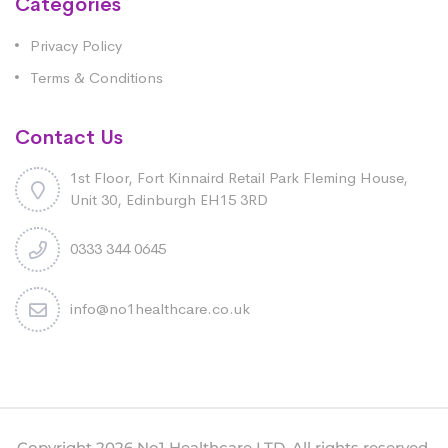
Categories
Privacy Policy
Terms & Conditions
Contact Us
1st Floor, Fort Kinnaird Retail Park Fleming House,
Unit 30, Edinburgh EH15 3RD
0333 344 0645
info@no1healthcare.co.uk
Copyright 2026 No1 Healthcare LTD. All rights reserved.