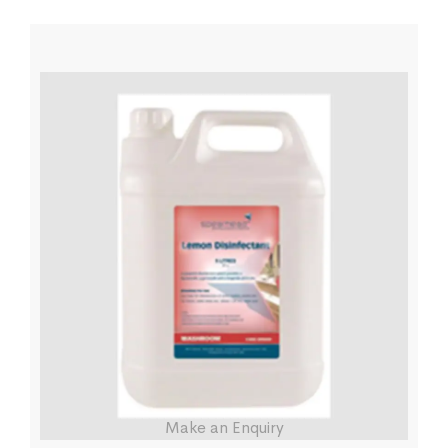
Make an Enquiry