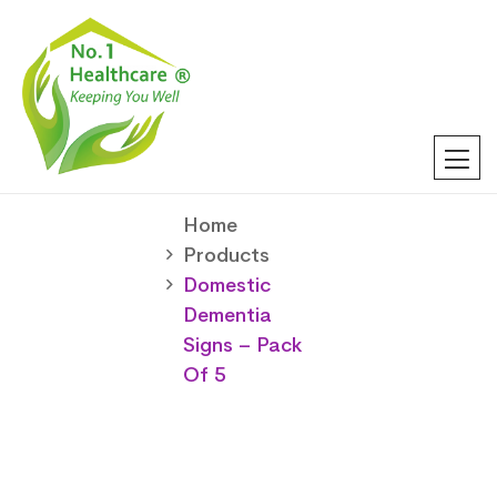
Home
Products
Domestic
Dementia
Signs – Pack
Of 5