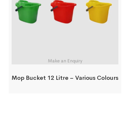
Make an Enquiry
Mop Bucket 12 Litre – Various Colours