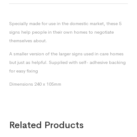
Specially made for use in the domestic market, these 5
signs help people in their own homes to negotiate
themselves about.
A smaller version of the larger signs used in care homes
but just as helpful. Supplied with self- adhesive backing
for easy fixing
Dimensions 240 x 105mm
Related Products