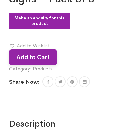
Add to Wishlist
Add to Cart
Category:
Products
Share Now:
Description