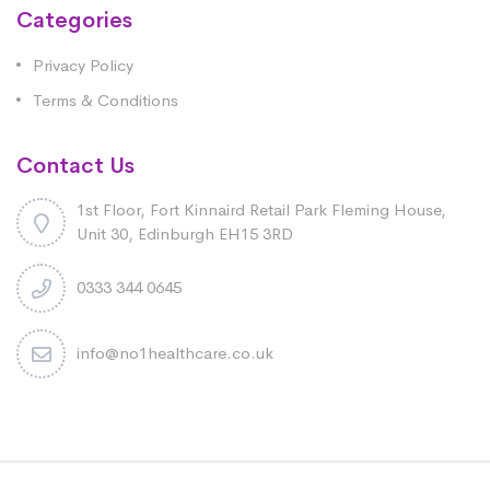
Categories
Privacy Policy
Terms & Conditions
Contact Us
1st Floor, Fort Kinnaird Retail Park Fleming House,
Unit 30, Edinburgh EH15 3RD
0333 344 0645
info@no1healthcare.co.uk