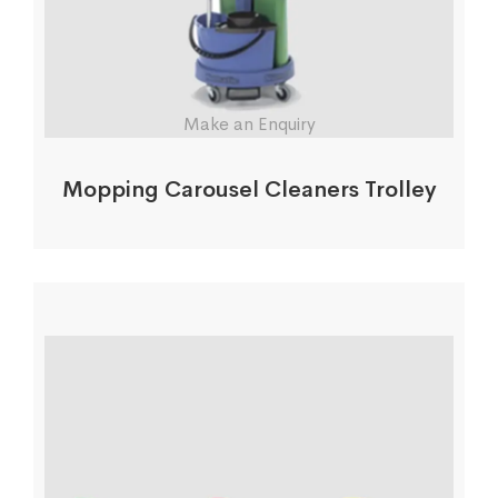
Make an Enquiry
Mopping Carousel Cleaners Trolley