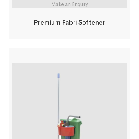
Make an Enquiry
Premium Fabri Softener