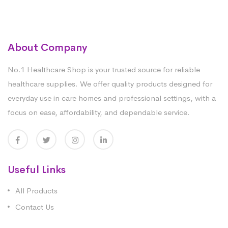
About Company
No.1 Healthcare Shop is your trusted source for reliable
healthcare supplies. We offer quality products designed for
everyday use in care homes and professional settings, with a
focus on ease, affordability, and dependable service.
Useful Links
All Products
Contact Us