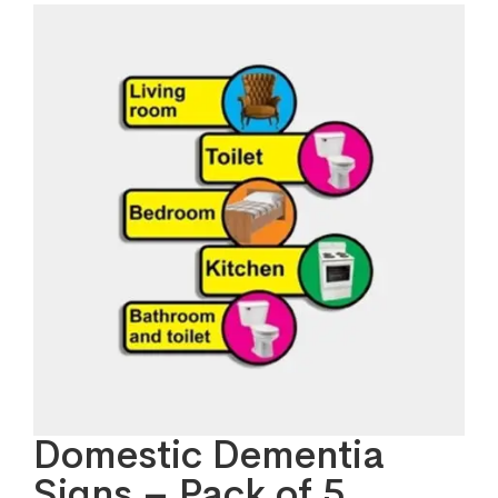
Domestic Dementia
Signs – Pack of 5