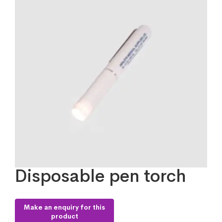
Disposable pen torch