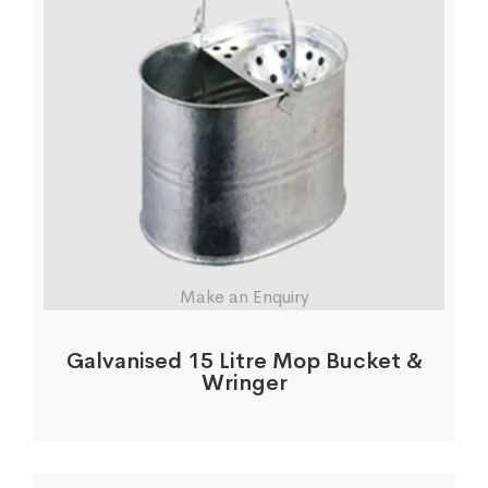
Make an Enquiry
Galvanised 15 Litre Mop Bucket &
Wringer