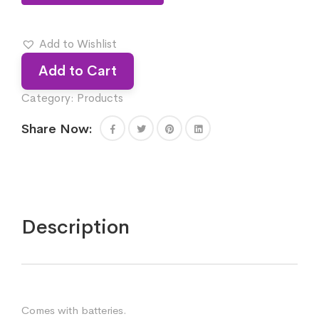
Add to Wishlist
Add to Cart
Category:
Products
Share Now:
Description
Comes with batteries.