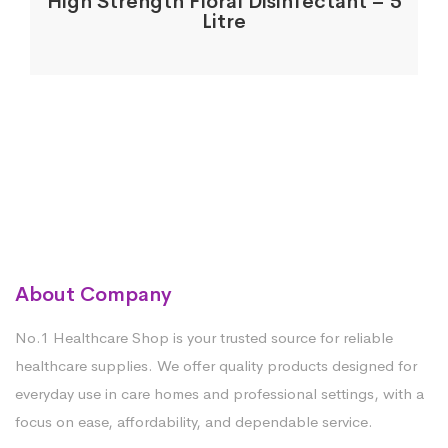
High Strength Floral Disinfectant – 5
Litre
About Company
No.1 Healthcare Shop is your trusted source for reliable
healthcare supplies. We offer quality products designed for
everyday use in care homes and professional settings, with a
focus on ease, affordability, and dependable service.