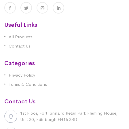
Useful Links
All Products
Contact Us
Categories
Privacy Policy
Terms & Conditions
Contact Us
1st Floor, Fort Kinnaird Retail Park Fleming House,
Unit 30, Edinburgh EH15 3RD