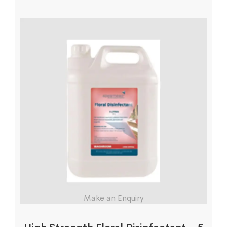
Make an Enquiry