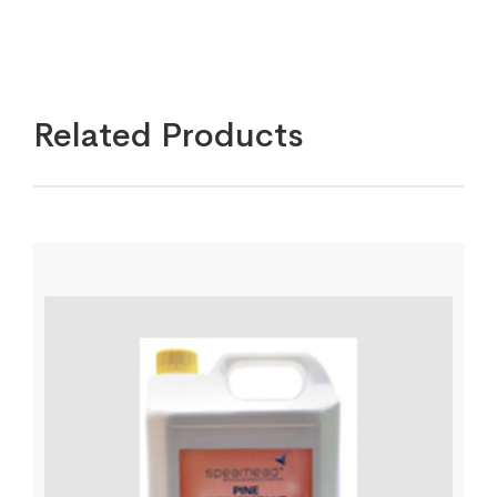
Related Products