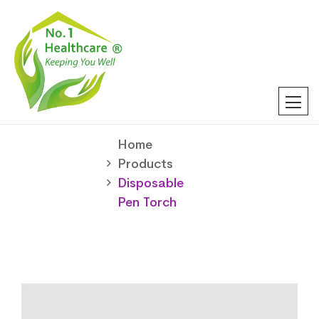
Home
Products
Disposable
Pen Torch