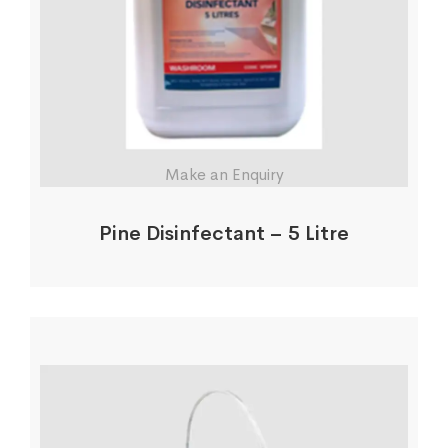
Make an Enquiry
Pine Disinfectant – 5 Litre