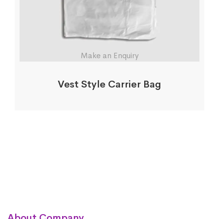
Make an Enquiry
Vest Style Carrier Bag
About Company