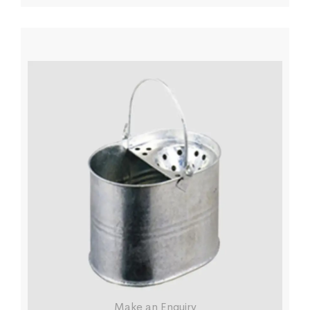
Make an Enquiry