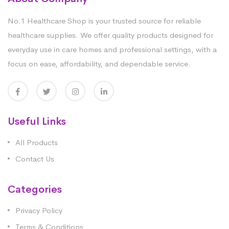
No.1 Healthcare Shop is your trusted source for reliable
healthcare supplies. We offer quality products designed for
everyday use in care homes and professional settings, with a
focus on ease, affordability, and dependable service.
Useful Links
All Products
Contact Us
Categories
Privacy Policy
Terms & Conditions