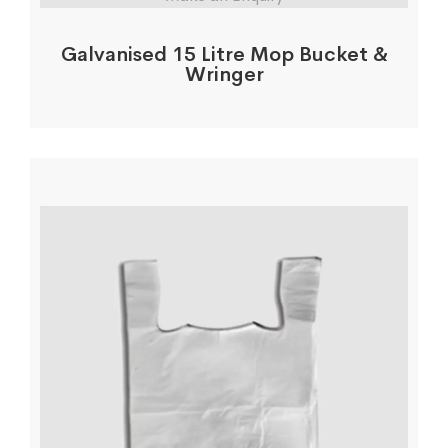
Galvanised 15 Litre Mop Bucket &
Wringer