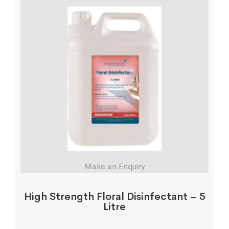
Make an Enquiry
High Strength Floral Disinfectant – 5
Litre