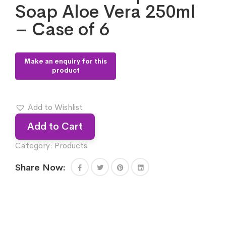
Soap Aloe Vera 250ml
– Case of 6
Add to Wishlist
Add to Cart
Category:
Products
Share Now: