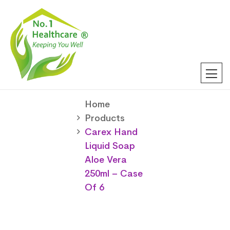
Home
Products
Carex Hand
Liquid Soap
Aloe Vera
250ml – Case
Of 6