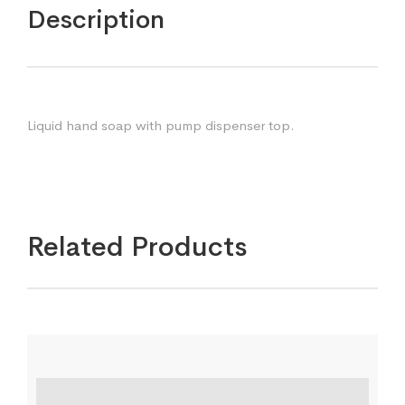
Description
Liquid hand soap with pump dispenser top.
Related Products