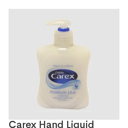
Carex Hand Liquid