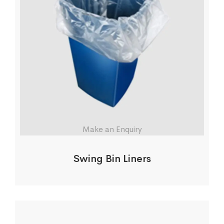
Make an Enquiry
Swing Bin Liners