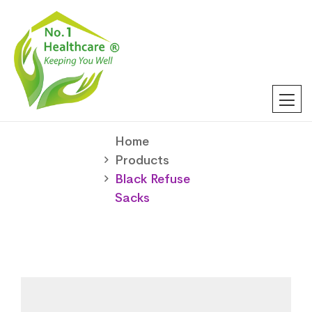
Home
Products
Black Refuse
Sacks