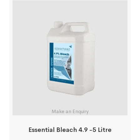
Make an Enquiry
Essential Bleach 4.9 -5 Litre