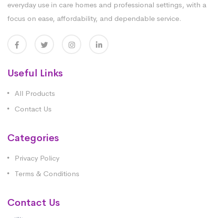
everyday use in care homes and professional settings, with a
focus on ease, affordability, and dependable service.
Useful Links
All Products
Contact Us
Categories
Privacy Policy
Terms & Conditions
Contact Us