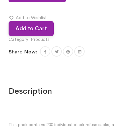
Add to Wishlist
Add to Cart
Category:
Products
Share Now:
Description
This pack contains 200 individual black refuse sacks, a