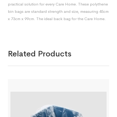
practical solution for every Care Home. These polythene
bin bags are standard strength and size, measuring 45cm
x 73cm x 99cm. The ideal back bag for the Care Home.
Related Products