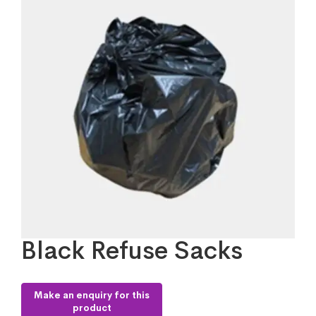
Black Refuse Sacks