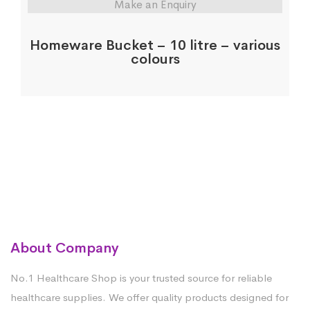
Make an Enquiry
Homeware Bucket – 10 litre – various
colours
About Company
No.1 Healthcare Shop is your trusted source for reliable
healthcare supplies. We offer quality products designed for