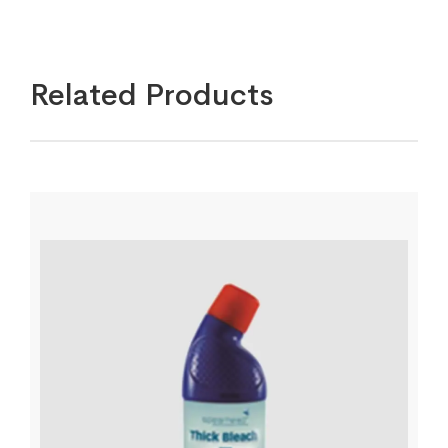
Related Products