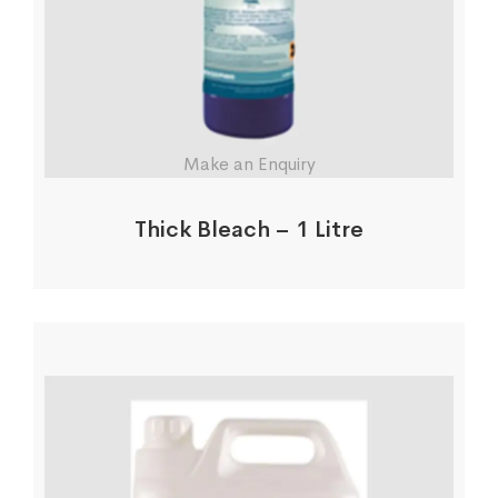
Make an Enquiry
Thick Bleach – 1 Litre