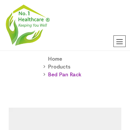
Home
Products
Bed Pan Rack