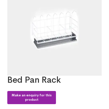
Bed Pan Rack