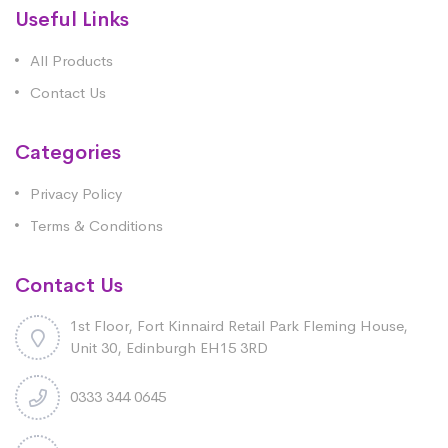
Useful Links
All Products
Contact Us
Categories
Privacy Policy
Terms & Conditions
Contact Us
1st Floor, Fort Kinnaird Retail Park Fleming House,
Unit 30, Edinburgh EH15 3RD
0333 344 0645