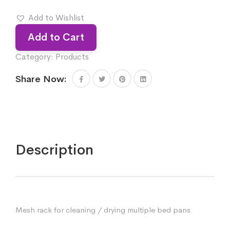
Add to Wishlist
Add to Cart
Category:
Products
Share Now:
Description
Mesh rack for cleaning / drying multiple bed pans