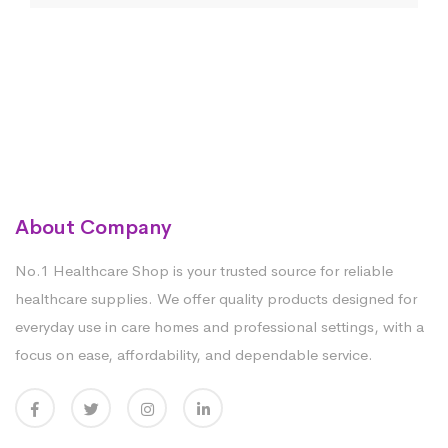
About Company
No.1 Healthcare Shop is your trusted source for reliable
healthcare supplies. We offer quality products designed for
everyday use in care homes and professional settings, with a
focus on ease, affordability, and dependable service.