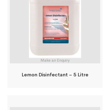
Make an Enquiry
Lemon Disinfectant – 5 Litre