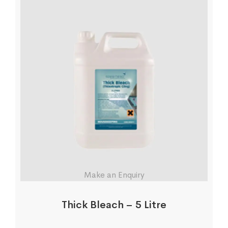
Make an Enquiry
Thick Bleach – 5 Litre