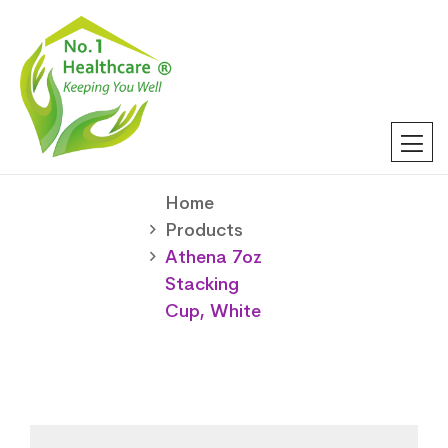
Home
Products
Athena 7oz
Stacking
Cup, White