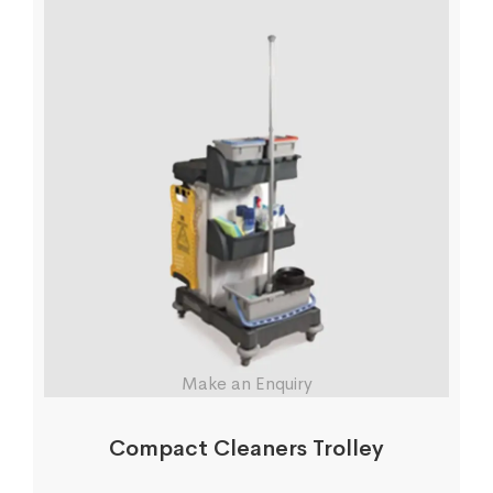
Make an Enquiry
Compact Cleaners Trolley