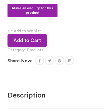
Add to Wishlist
Add to Cart
Category:
Products
Share Now:
Description