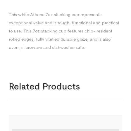
This white Athena 7oz stacking cup represents
exceptional value and is tough, functional and practical
to use. This 7oz stacking cup features chip- resident
rolled edges, fully vitrified durable glaze, and is also
oven, microwave and dishwasher safe.
Related Products