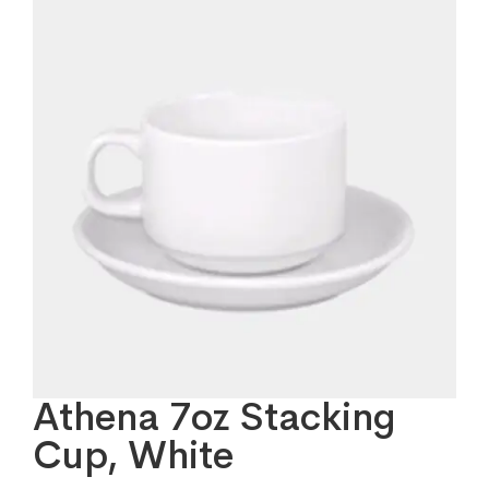
Athena 7oz Stacking
Cup, White