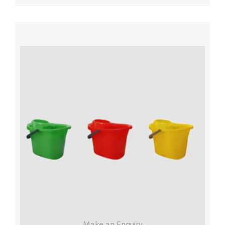
Make an Enquiry