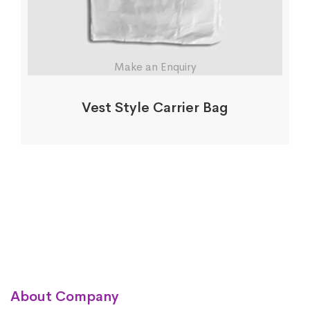
Make an Enquiry
Vest Style Carrier Bag
About Company