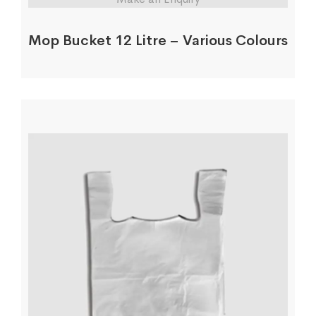
Mop Bucket 12 Litre – Various Colours