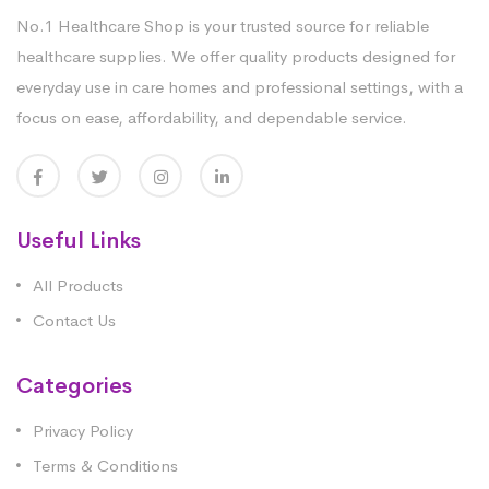
No.1 Healthcare Shop is your trusted source for reliable
healthcare supplies. We offer quality products designed for
everyday use in care homes and professional settings, with a
focus on ease, affordability, and dependable service.
Useful Links
All Products
Contact Us
Categories
Privacy Policy
Terms & Conditions