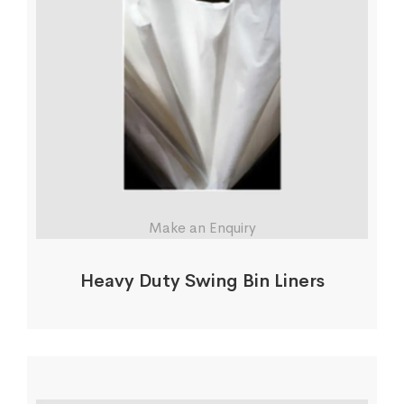
Make an Enquiry
Heavy Duty Swing Bin Liners