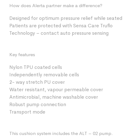
How does Alerta partner make a difference?
Designed for optimum pressure relief while seated
Patients are protected with Sensa Care Truflo
Technology – contact auto pressure sensing
Key features
Nylon TPU coated cells
Independently removable cells
2- way stretch PU cover
Water resistant, vapour permeable cover
Antimicrobial, machine washable cover
Robust pump connection
Transport mode
This cushion system includes the ALT – 02 pump.