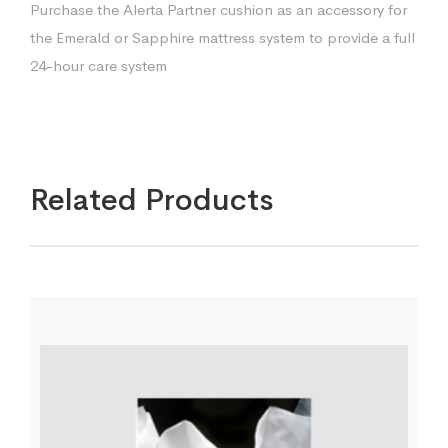
Purchase the Alerta Partner cushion as an accessory for
the Emerald or Sapphire mattress system to provide a full
24-hour care system
Related Products