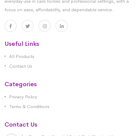
everyday use in care homes and professional settings, with a
focus on ease, affordability, and dependable service.
Useful Links
All Products
Contact Us
Categories
Privacy Policy
Terms & Conditions
Contact Us