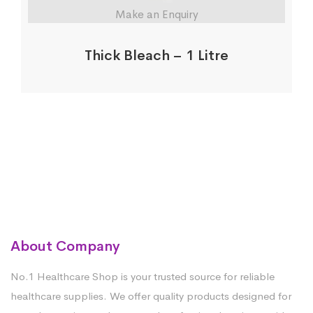
Make an Enquiry
Thick Bleach – 1 Litre
About Company
No.1 Healthcare Shop is your trusted source for reliable
healthcare supplies. We offer quality products designed for