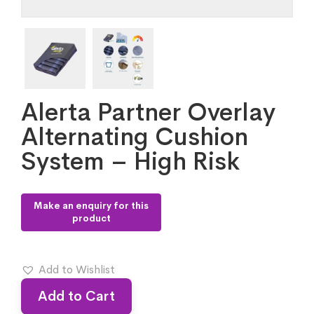
Alerta Partner Overlay
Alternating Cushion
System – High Risk
Add to Wishlist
Add to Cart