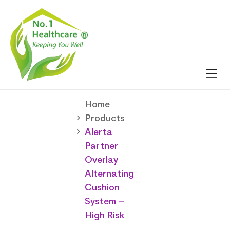
Home
Products
Alerta
Partner
Overlay
Alternating
Cushion
System –
High Risk