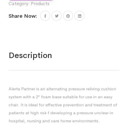
Category:
Products
Share Now:
Description
Alerta Partner is an alternating pressure reliving cushion
system with a 2” foam base suitable for use in an easy
chair. It is ideal for effective prevention and treatment of
patients at high risk f developing a pressure unclear in
hospital, nursing and care home environments.