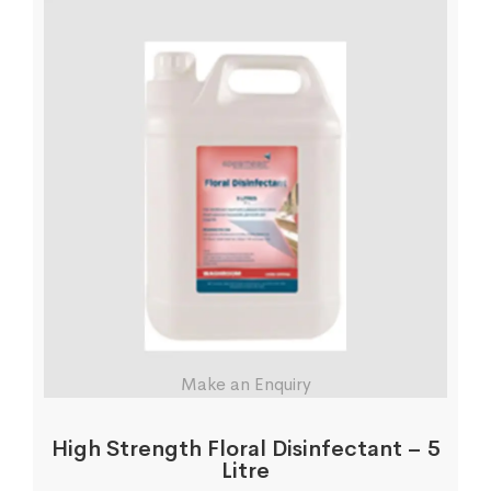
Make an Enquiry
High Strength Floral Disinfectant – 5
Litre