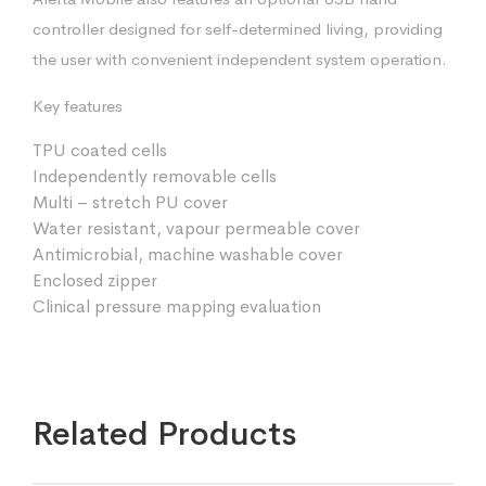
controller designed for self-determined living, providing
the user with convenient independent system operation.
Key features
TPU coated cells
Independently removable cells
Multi – stretch PU cover
Water resistant, vapour permeable cover
Antimicrobial, machine washable cover
Enclosed zipper
Clinical pressure mapping evaluation
Related Products