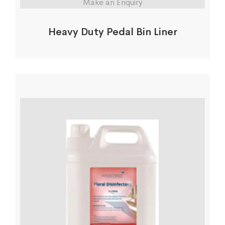
Make an Enquiry
Heavy Duty Pedal Bin Liner