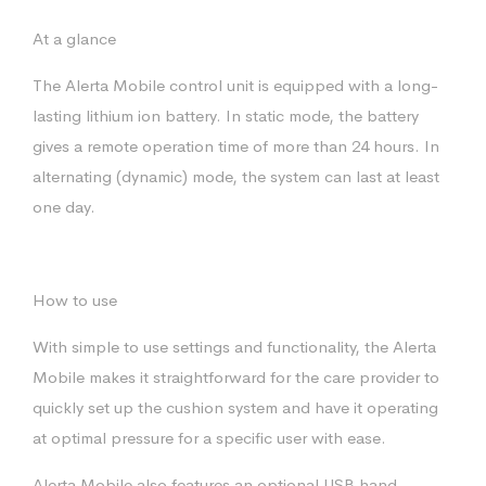
At a glance
The Alerta Mobile control unit is equipped with a long-
lasting lithium ion battery. In static mode, the battery
gives a remote operation time of more than 24 hours. In
alternating (dynamic) mode, the system can last at least
one day.
How to use
With simple to use settings and functionality, the Alerta
Mobile makes it straightforward for the care provider to
quickly set up the cushion system and have it operating
at optimal pressure for a specific user with ease.
Alerta Mobile also features an optional USB hand