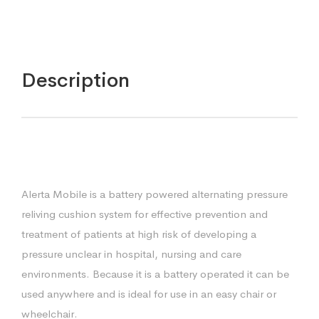
Description
Alerta Mobile is a battery powered alternating pressure
reliving cushion system for effective prevention and
treatment of patients at high risk of developing a
pressure unclear in hospital, nursing and care
environments. Because it is a battery operated it can be
used anywhere and is ideal for use in an easy chair or
wheelchair.