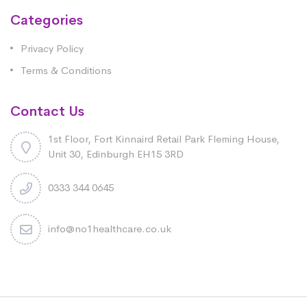
Categories
Privacy Policy
Terms & Conditions
Contact Us
1st Floor, Fort Kinnaird Retail Park Fleming House,
Unit 30, Edinburgh EH15 3RD
0333 344 0645
info@no1healthcare.co.uk