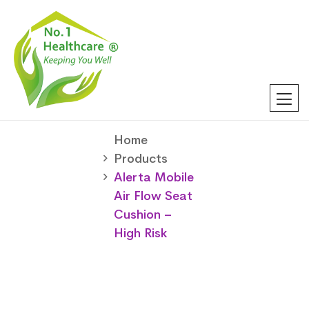
Home
Products
Alerta Mobile
Air Flow Seat
Cushion –
High Risk