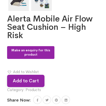
Alerta Mobile Air Flow
Seat Cushion – High
Risk
Add to Wishlist
Add to Cart
Category:
Products
Share Now: