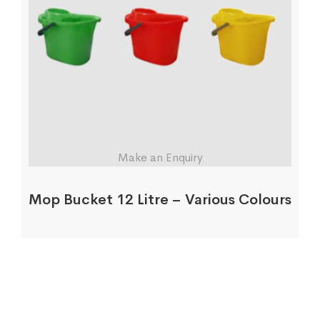
Make an Enquiry
Mop Bucket 12 Litre – Various Colours