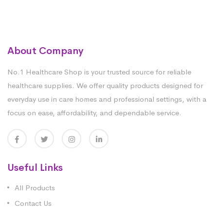
About Company
No.1 Healthcare Shop is your trusted source for reliable
healthcare supplies. We offer quality products designed for
everyday use in care homes and professional settings, with a
focus on ease, affordability, and dependable service.
Useful Links
All Products
Contact Us