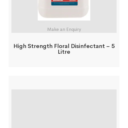
Make an Enquiry
High Strength Floral Disinfectant – 5
Litre