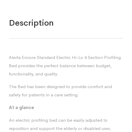
Description
Alerta Encore Standard Electric Hi-Lo 4 Section Profiling
Bed provides the perfect balance between budget,
functionality, and quality.
The Bed has been designed to provide comfort and
safety for patients in a care setting.
At a glance
An electric profiling bed can be easily adjusted to
reposition and support the elderly or disabled user,