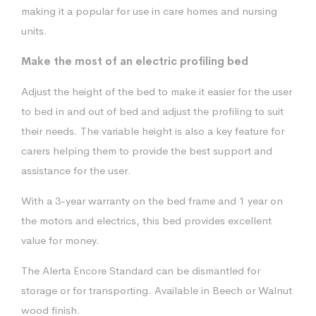
making it a popular for use in care homes and nursing
units.
Make the most of an electric profiling bed
Adjust the height of the bed to make it easier for the user
to bed in and out of bed and adjust the profiling to suit
their needs. The variable height is also a key feature for
carers helping them to provide the best support and
assistance for the user.
With a 3-year warranty on the bed frame and 1 year on
the motors and electrics, this bed provides excellent
value for money.
The Alerta Encore Standard can be dismantled for
storage or for transporting. Available in Beech or Walnut
wood finish.