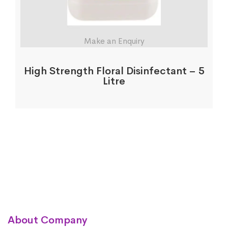
Make an Enquiry
High Strength Floral Disinfectant – 5
Litre
About Company