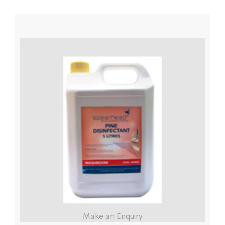
Make an Enquiry