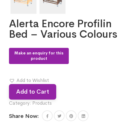
Alerta Encore Profilin
Bed – Various Colours
Add to Wishlist
Add to Cart
Category:
Products
Share Now: