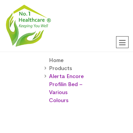
Home
Products
Alerta Encore
Profilin Bed –
Various
Colours