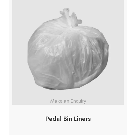
Make an Enquiry
Pedal Bin Liners