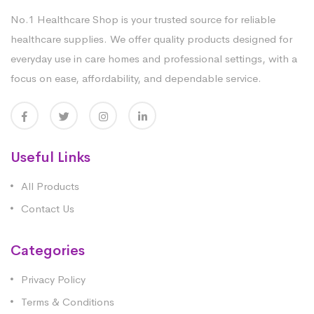
No.1 Healthcare Shop is your trusted source for reliable
healthcare supplies. We offer quality products designed for
everyday use in care homes and professional settings, with a
focus on ease, affordability, and dependable service.
Useful Links
All Products
Contact Us
Categories
Privacy Policy
Terms & Conditions