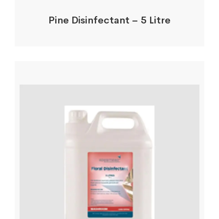
Pine Disinfectant – 5 Litre