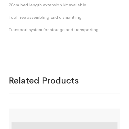
20cm bed length extension kit available
Tool free assembling and dismantling
Transport system for storage and transporting
Related Products