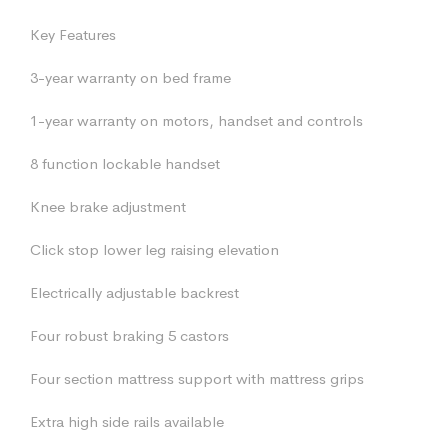
Key Features
3-year warranty on bed frame
1-year warranty on motors, handset and controls
8 function lockable handset
Knee brake adjustment
Click stop lower leg raising elevation
Electrically adjustable backrest
Four robust braking 5 castors
Four section mattress support with mattress grips
Extra high side rails available