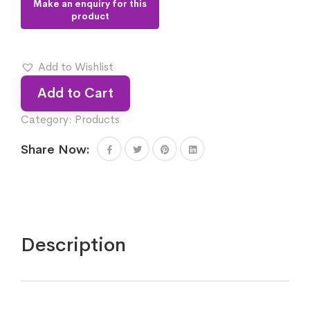
Add to Wishlist
Add to Cart
Category:
Products
Share Now:
Description