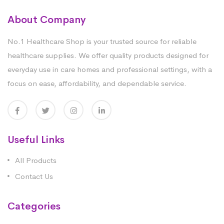
About Company
No.1 Healthcare Shop is your trusted source for reliable
healthcare supplies. We offer quality products designed for
everyday use in care homes and professional settings, with a
focus on ease, affordability, and dependable service.
Useful Links
All Products
Contact Us
Categories