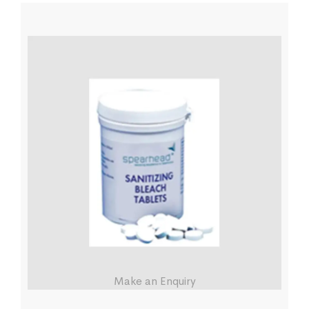
Make an Enquiry