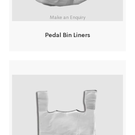
Make an Enquiry
Pedal Bin Liners