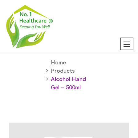
Home
Products
Alcohol Hand
Gel – 500ml