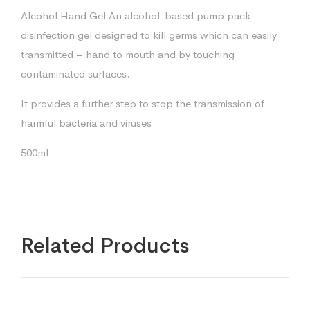
Alcohol Hand Gel An alcohol-based pump pack
disinfection gel designed to kill germs which can easily
transmitted – hand to mouth and by touching
contaminated surfaces.
It provides a further step to stop the transmission of
harmful bacteria and viruses
500ml
Related Products