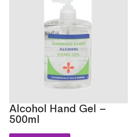
Alcohol Hand Gel –
500ml