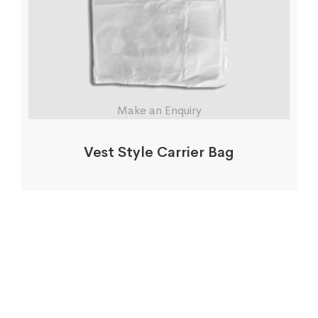
Make an Enquiry
Vest Style Carrier Bag