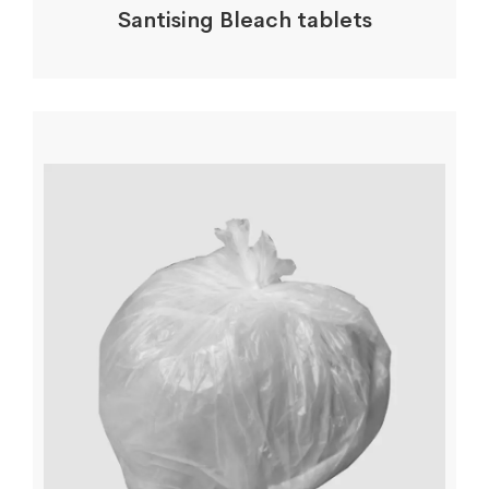
Santising Bleach tablets