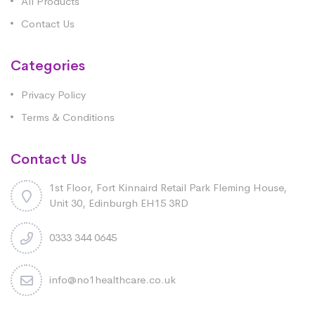
All Products
Contact Us
Categories
Privacy Policy
Terms & Conditions
Contact Us
1st Floor, Fort Kinnaird Retail Park Fleming House,
Unit 30, Edinburgh EH15 3RD
0333 344 0645
info@no1healthcare.co.uk