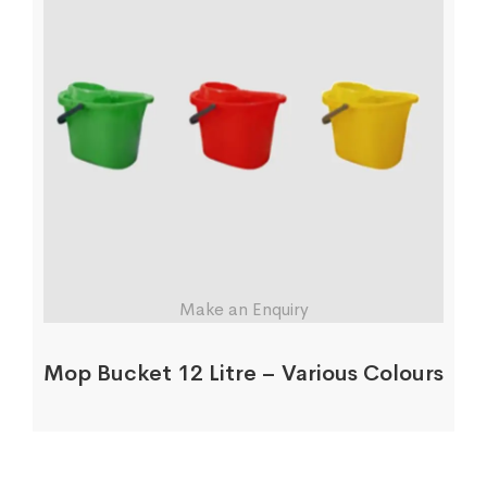
Make an Enquiry
Mop Bucket 12 Litre – Various Colours