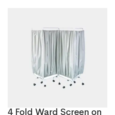
4 Fold Ward Screen on