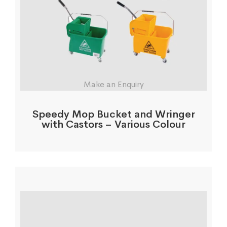
Make an Enquiry
Speedy Mop Bucket and Wringer
with Castors – Various Colour