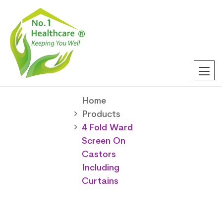
Home
Products
4 Fold Ward
Screen On
Castors
Including
Curtains