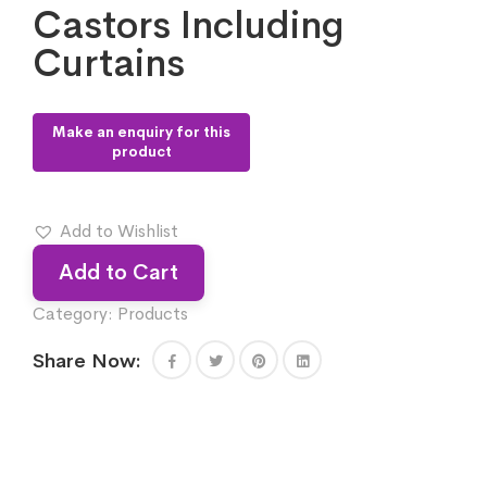
Castors Including
Curtains
Add to Wishlist
Add to Cart
Category:
Products
Share Now: