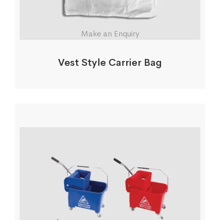
Make an Enquiry
Vest Style Carrier Bag