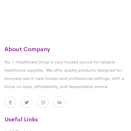
About Company
No.1 Healthcare Shop is your trusted source for reliable
healthcare supplies. We offer quality products designed for
everyday use in care homes and professional settings, with a
focus on ease, affordability, and dependable service.
Useful Links