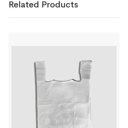
Related Products