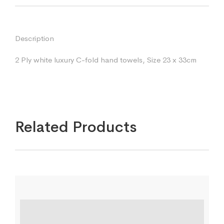
Description
2 Ply white luxury C-fold hand towels, Size 23 x 33cm
Related Products