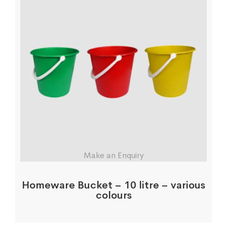
Make an Enquiry
Homeware Bucket – 10 litre – various
colours