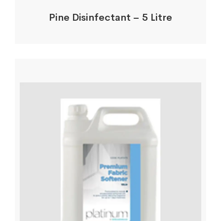
Pine Disinfectant – 5 Litre