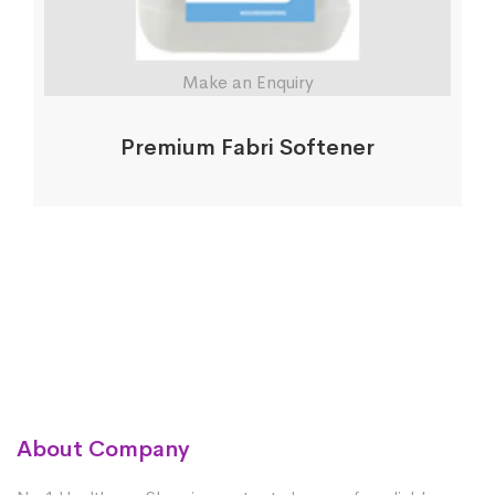
Make an Enquiry
Premium Fabri Softener
About Company