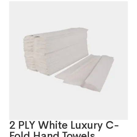
2 PLY White Luxury C-
Fold Hand Towels