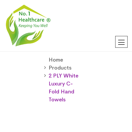
Home
Products
2 PLY White
Luxury C-
Fold Hand
Towels