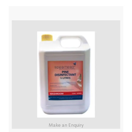
Make an Enquiry