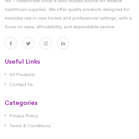
No.1 Healthcare Shop is your trusted source for reliable
healthcare supplies. We offer quality products designed for
everyday use in care homes and professional settings, with a
focus on ease, affordability, and dependable service.
Useful Links
All Products
Contact Us
Categories
Privacy Policy
Terms & Conditions