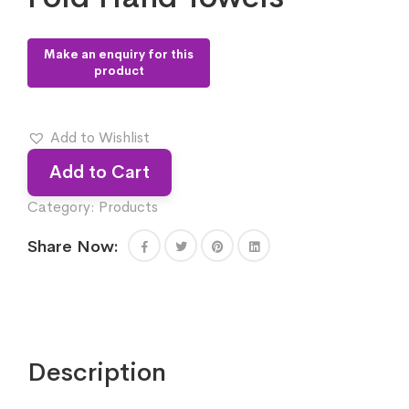
Add to Wishlist
Add to Cart
Category:
Products
Share Now:
Description