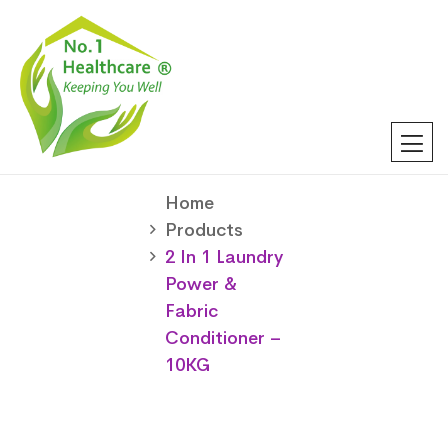
Home
Products
2 In 1 Laundry
Power &
Fabric
Conditioner –
10KG