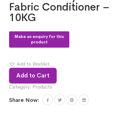
Fabric Conditioner –
10KG
Add to Wishlist
Add to Cart
Category:
Products
Share Now: