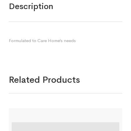
Description
Formulated to Care Home’s needs
Related Products