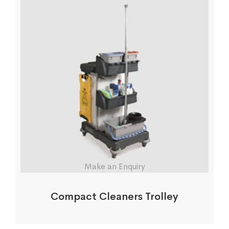
Make an Enquiry
Compact Cleaners Trolley