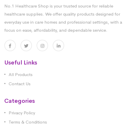
No.1 Healthcare Shop is your trusted source for reliable
healthcare supplies. We offer quality products designed for
everyday use in care homes and professional settings, with a
focus on ease, affordability, and dependable service.
Useful Links
All Products
Contact Us
Categories
Privacy Policy
Terms & Conditions