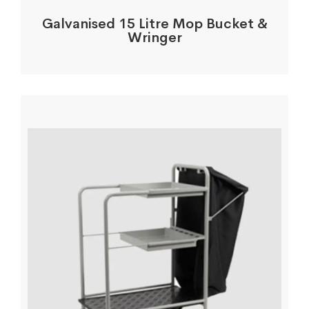
Galvanised 15 Litre Mop Bucket &
Wringer