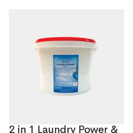
2 in 1 Laundry Power &