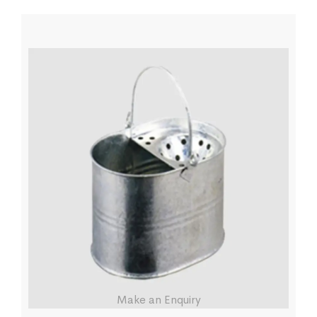
Make an Enquiry