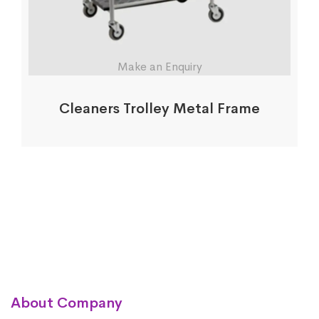
Make an Enquiry
Cleaners Trolley Metal Frame
About Company