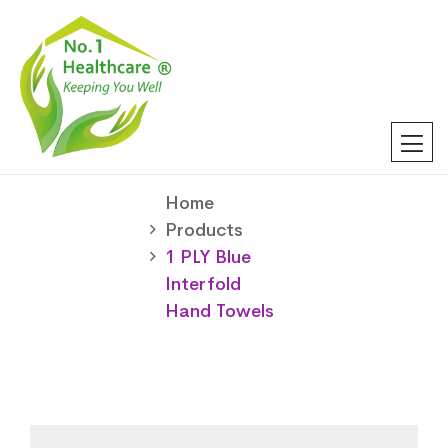
Home
Products
1 PLY Blue
Interfold
Hand Towels