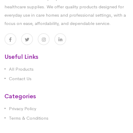
healthcare supplies. We offer quality products designed for
everyday use in care homes and professional settings, with a
focus on ease, affordability, and dependable service.
Useful Links
All Products
Contact Us
Categories
Privacy Policy
Terms & Conditions