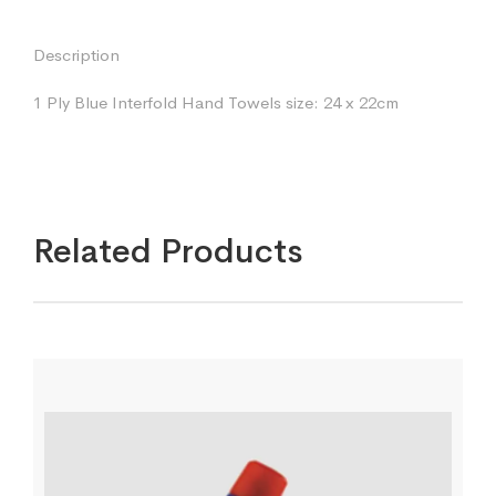
Description
1 Ply Blue Interfold Hand Towels size: 24 x 22cm
Related Products