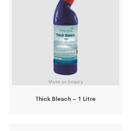
Make an Enquiry
Thick Bleach – 1 Litre