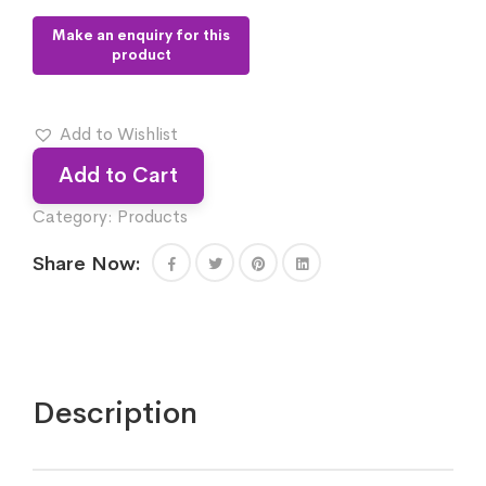
Add to Wishlist
Add to Cart
Category:
Products
Share Now:
Description