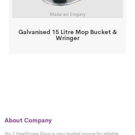
Make an Enquiry
Galvanised 15 Litre Mop Bucket &
Wringer
About Company
No.1 Healthcare Shop is your trusted source for reliable