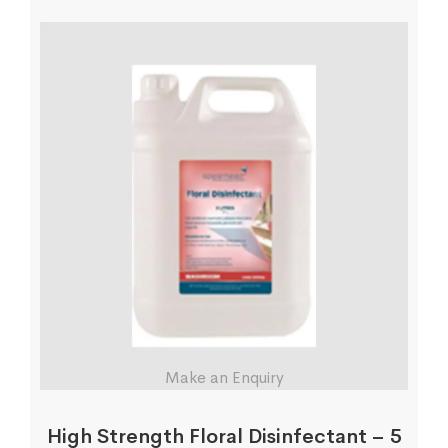
Make an Enquiry
High Strength Floral Disinfectant – 5