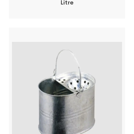
Litre