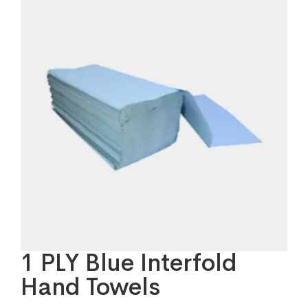
1 PLY Blue Interfold
Hand Towels